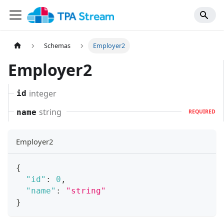
Schemas
Employer2
Employer2
integer
id
string
name
REQUIRED
Employer2
{
"id"
:
0
,
"name"
:
"string"
}