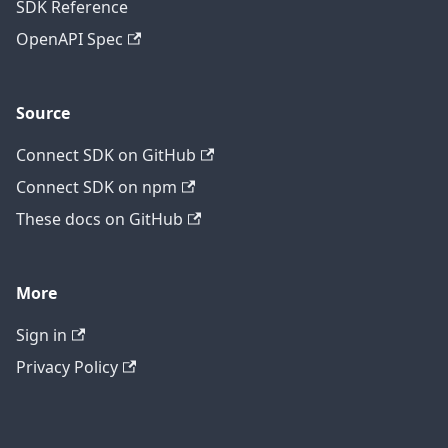
SDK Reference
OpenAPI Spec
Source
Connect SDK on GitHub
Connect SDK on npm
These docs on GitHub
More
Sign in
Privacy Policy