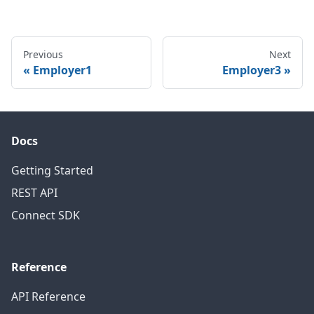
Previous
Next
Employer1
Employer3
Docs
Getting Started
REST API
Connect SDK
Reference
API Reference