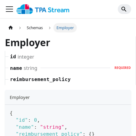
Schemas
Employer
Employer
integer
id
string
name
REQUIRED
reimbursement_policy
Employer
{
"id"
:
0
,
"name"
:
"string"
,
"reimbursement_policy"
:
{
}