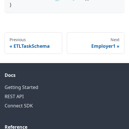
}
Previous
Next
ETLTaskSchema
Employer1
Docs
Getting Started
REST API
Connect SDK
Reference