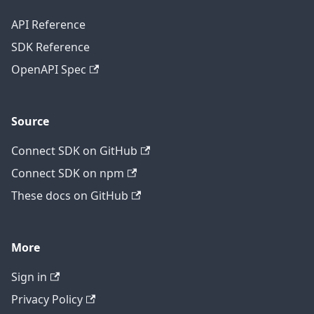
API Reference
SDK Reference
OpenAPI Spec
Source
Connect SDK on GitHub
Connect SDK on npm
These docs on GitHub
More
Sign in
Privacy Policy