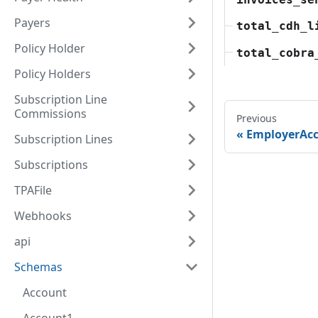
Payers
total_cdh_l
Policy Holder
total_cobra
Policy Holders
Subscription Line
Commissions
Previous
EmployerAc
Subscription Lines
Subscriptions
TPAFile
Webhooks
api
Schemas
Account