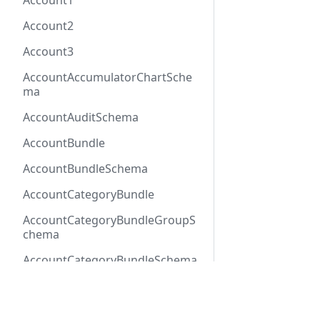
Account1
Account2
Account3
AccountAccumulatorChartSche
ma
AccountAuditSchema
AccountBundle
AccountBundleSchema
AccountCategoryBundle
AccountCategoryBundleGroupS
chema
AccountCategoryBundleSchema
AccountCategoryGroup
Docs
Refer
AccountCategoryGroupSchema