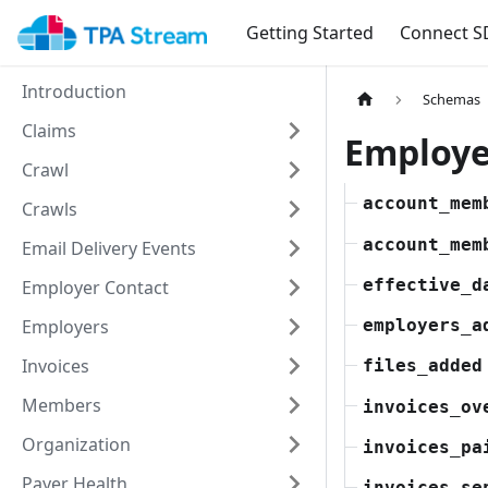
Getting Started
Connect S
Introduction
Schemas
Claims
Employe
Crawl
account_mem
Crawls
account_mem
Email Delivery Events
effective_d
Employer Contact
Employers
employers_a
Invoices
files_added
Members
invoices_ov
Organization
invoices_pa
Payer Health
invoices_se