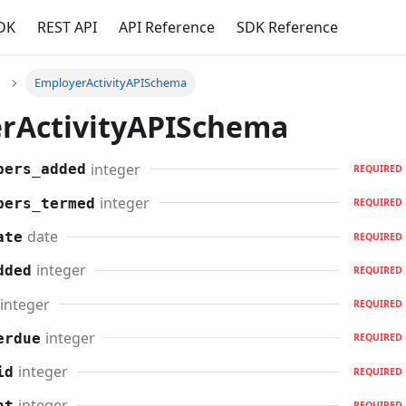
DK
REST API
API Reference
SDK Reference
EmployerActivityAPISchema
rActivityAPISchema
integer
bers_added
REQUIRED
integer
bers_termed
REQUIRED
date
ate
REQUIRED
integer
dded
REQUIRED
integer
REQUIRED
integer
erdue
REQUIRED
integer
id
REQUIRED
integer
nt
REQUIRED