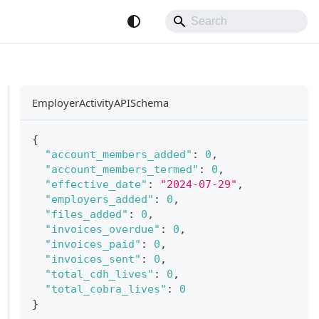
EmployerActivityAPISchema
{
"account_members_added"
:
0
,
"account_members_termed"
:
0
,
"effective_date"
:
"2024-07-29"
,
"employers_added"
:
0
,
"files_added"
:
0
,
"invoices_overdue"
:
0
,
"invoices_paid"
:
0
,
"invoices_sent"
:
0
,
"total_cdh_lives"
:
0
,
"total_cobra_lives"
:
0
}