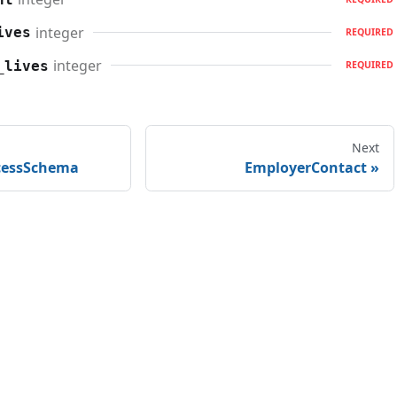
integer
ives
REQUIRED
integer
_lives
REQUIRED
Next
cessSchema
EmployerContact