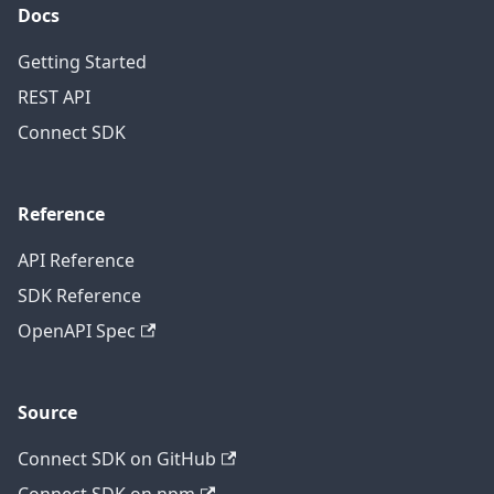
Docs
Getting Started
REST API
Connect SDK
Reference
API Reference
SDK Reference
OpenAPI Spec
Source
Connect SDK on GitHub