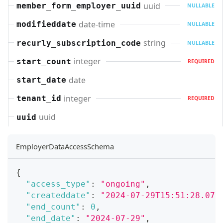
uuid
member_form_employer_uuid
NULLABLE
date-time
modifieddate
NULLABLE
string
recurly_subscription_code
NULLABLE
integer
start_count
REQUIRED
date
start_date
integer
tenant_id
REQUIRED
uuid
uuid
EmployerDataAccessSchema
{
"access_type"
:
"ongoing"
,
"createddate"
:
"2024-07-29T15:51:28.071
"end_count"
:
0
,
"end_date"
:
"2024-07-29"
,