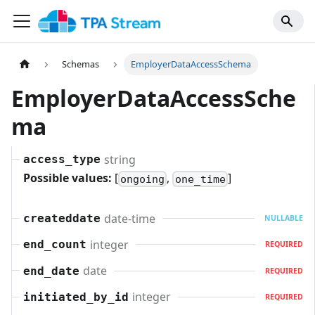
Schemas
EmployerDataAccessSchema
EmployerDataAccessSche
ma
string
access_type
Possible values:
[
,
]
ongoing
one_time
date-time
createddate
NULLABLE
integer
end_count
REQUIRED
date
end_date
REQUIRED
integer
initiated_by_id
REQUIRED