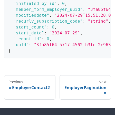
"initiated_by_id"
:
0
,
"member_form_employer_uuid"
:
"3fa85f64-
"modifieddate"
:
"2024-07-29T15:51:28.07
"recurly_subscription_code"
:
"string"
,
"start_count"
:
0
,
"start_date"
:
"2024-07-29"
,
"tenant_id"
:
0
,
"uuid"
:
"3fa85f64-5717-4562-b3fc-2c963f
}
Previous
Next
EmployerContact2
EmployerPagination