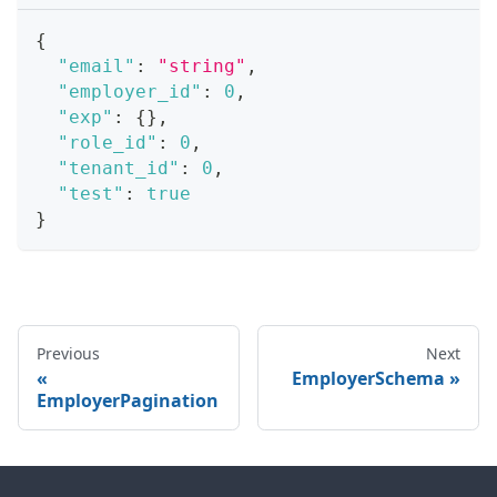
{
"email"
:
"string"
,
"employer_id"
:
0
,
"exp"
:
{
}
,
"role_id"
:
0
,
"tenant_id"
:
0
,
"test"
:
true
}
Previous
Next
EmployerSchema
EmployerPagination