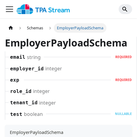
Schemas
EmployerPayloadSchema
EmployerPayloadSchema
string
email
REQUIRED
integer
employer_id
exp
REQUIRED
integer
role_id
integer
tenant_id
boolean
test
NULLABLE
EmployerPayloadSchema