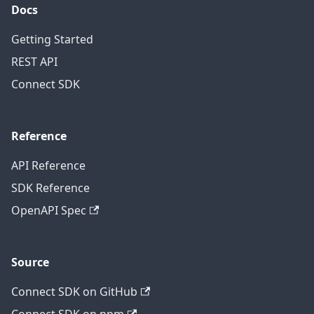
Docs
Getting Started
REST API
Connect SDK
Reference
API Reference
SDK Reference
OpenAPI Spec
Source
Connect SDK on GitHub