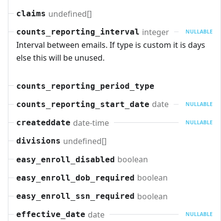
undefined[]
claims
integer
counts_reporting_interval
NULLABLE
Interval between emails. If type is custom it is days
else this will be unused.
counts_reporting_period_type
date
counts_reporting_start_date
NULLABLE
date-time
createddate
NULLABLE
undefined[]
divisions
boolean
easy_enroll_disabled
boolean
easy_enroll_dob_required
boolean
easy_enroll_ssn_required
date
effective_date
NULLABLE