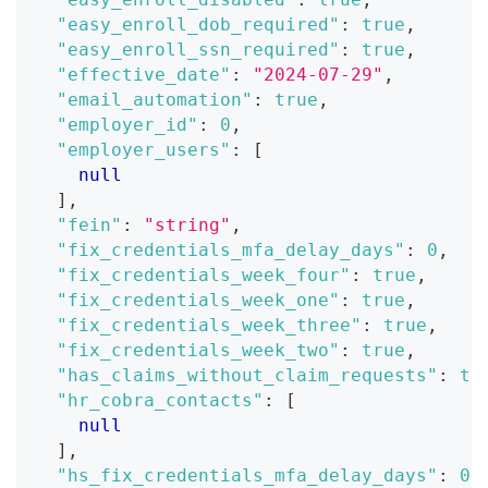
"easy_enroll_dob_required"
:
true
,
"easy_enroll_ssn_required"
:
true
,
"effective_date"
:
"2024-07-29"
,
"email_automation"
:
true
,
"employer_id"
:
0
,
"employer_users"
:
[
null
]
,
"fein"
:
"string"
,
"fix_credentials_mfa_delay_days"
:
0
,
"fix_credentials_week_four"
:
true
,
"fix_credentials_week_one"
:
true
,
"fix_credentials_week_three"
:
true
,
"fix_credentials_week_two"
:
true
,
"has_claims_without_claim_requests"
:
tr
"hr_cobra_contacts"
:
[
null
]
,
"hs_fix_credentials_mfa_delay_days"
:
0
,