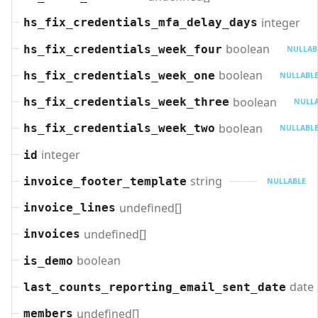
integer
hs_fix_credentials_mfa_delay_days
boolean
hs_fix_credentials_week_four
NULLAB
boolean
hs_fix_credentials_week_one
NULLABL
boolean
hs_fix_credentials_week_three
NULL
boolean
hs_fix_credentials_week_two
NULLABL
integer
id
string
invoice_footer_template
NULLABLE
undefined[]
invoice_lines
undefined[]
invoices
boolean
is_demo
date
last_counts_reporting_email_sent_date
undefined[]
members