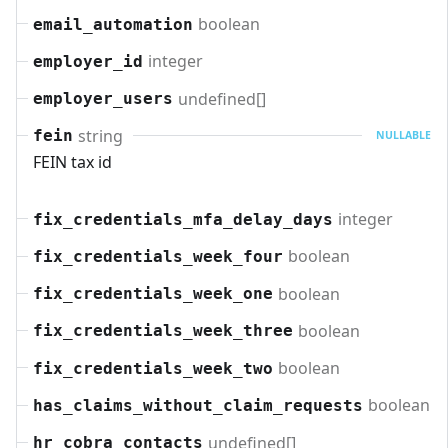
boolean
email_automation
integer
employer_id
undefined[]
employer_users
string
fein
NULLABLE
FEIN tax id
integer
fix_credentials_mfa_delay_days
boolean
fix_credentials_week_four
boolean
fix_credentials_week_one
boolean
fix_credentials_week_three
boolean
fix_credentials_week_two
boolean
has_claims_without_claim_requests
undefined[]
hr_cobra_contacts