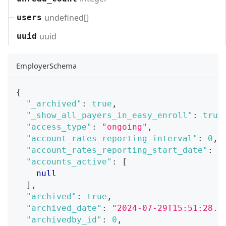
undefined[]
users
uuid
uuid
EmployerSchema
{
"_archived"
:
true
,
"_show_all_payers_in_easy_enroll"
:
true
"access_type"
:
"ongoing"
,
"account_rates_reporting_interval"
:
0
,
"account_rates_reporting_start_date"
:
"
"accounts_active"
:
[
null
]
,
"archived"
:
true
,
"archived_date"
:
"2024-07-29T15:51:28.0
"archivedby_id"
:
0
,