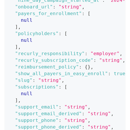
"nine_day_campaign_started_at"
:
"2024-0
"onboard_url"
:
"string"
,
"payers_for_enrollment"
:
[
null
]
,
"policyholders"
:
[
null
]
,
"recurly_responsibility"
:
"employer"
,
"recurly_subscription_code"
:
"string"
,
"reimbursement_policy"
:
{
}
,
"show_all_payers_in_easy_enroll"
:
true
,
"slug"
:
"string"
,
"subscriptions"
:
[
null
]
,
"support_email"
:
"string"
,
"support_email_derived"
:
"string"
,
"support_phone"
:
"string"
,
"support_phone_derived"
:
"string"
,