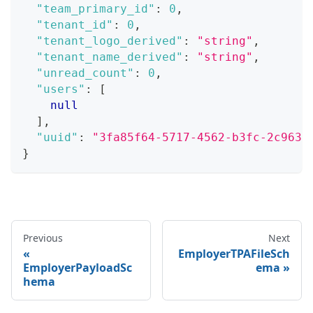
"team_primary_id"
:
0
,
"tenant_id"
:
0
,
"tenant_logo_derived"
:
"string"
,
"tenant_name_derived"
:
"string"
,
"unread_count"
:
0
,
"users"
:
[
null
]
,
"uuid"
:
"3fa85f64-5717-4562-b3fc-2c963f
}
Previous
Next
EmployerTPAFileSch
EmployerPayloadSc
ema
hema