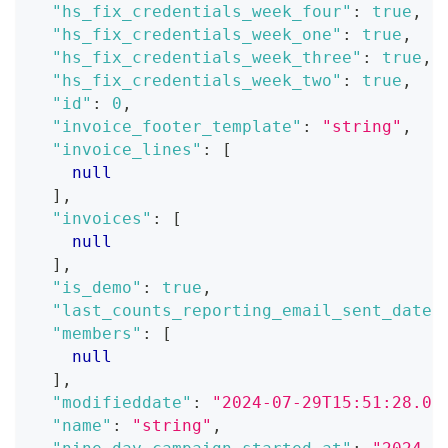
"hs_fix_credentials_week_four"
:
true
,
"hs_fix_credentials_week_one"
:
true
,
"hs_fix_credentials_week_three"
:
true
,
"hs_fix_credentials_week_two"
:
true
,
"id"
:
0
,
"invoice_footer_template"
:
"string"
,
"invoice_lines"
:
[
null
]
,
"invoices"
:
[
null
]
,
"is_demo"
:
true
,
"last_counts_reporting_email_sent_date"
"members"
:
[
null
]
,
"modifieddate"
:
"2024-07-29T15:51:28.07
"name"
:
"string"
,