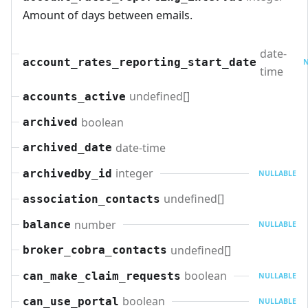
Amount of days between emails.
date-
account_rates_reporting_start_date
N
time
undefined[]
accounts_active
boolean
archived
date-time
archived_date
integer
archivedby_id
NULLABLE
undefined[]
association_contacts
number
balance
NULLABLE
undefined[]
broker_cobra_contacts
boolean
can_make_claim_requests
NULLABLE
boolean
can_use_portal
NULLABLE