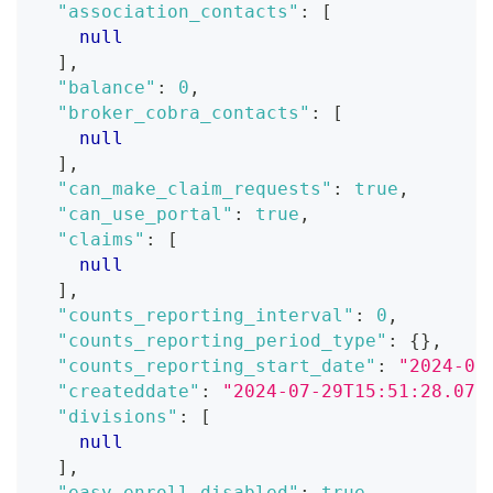
"association_contacts"
:
[
null
]
,
"balance"
:
0
,
"broker_cobra_contacts"
:
[
null
]
,
"can_make_claim_requests"
:
true
,
"can_use_portal"
:
true
,
"claims"
:
[
null
]
,
"counts_reporting_interval"
:
0
,
"counts_reporting_period_type"
:
{
}
,
"counts_reporting_start_date"
:
"2024-07
"createddate"
:
"2024-07-29T15:51:28.071
"divisions"
:
[
null
]
,
"easy_enroll_disabled"
:
true
,