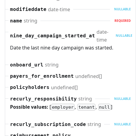
date-time
modifieddate
NULLABLE
string
name
REQUIRED
date-
nine_day_campaign_started_at
NULLABLE
time
Date the last nine day campaign was started.
string
onboard_url
undefined[]
payers_for_enrollment
undefined[]
policyholders
string
recurly_responsibility
NULLABLE
Possible values:
[
,
,
]
employer
tenant
null
string
recurly_subscription_code
NULLABLE
reimbursement_policy