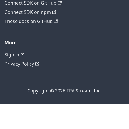
Connect SDK on GitHub
Connect SDK on npm
These docs on GitHub
More
Sign in
Privacy Policy
Copyright © 2026 TPA Stream, Inc.