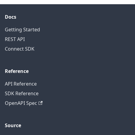
Docs
Getting Started
REST API
Connect SDK
Reference
API Reference
SDK Reference
OpenAPI Spec
Source