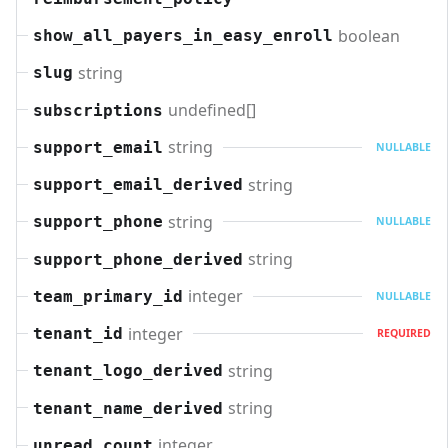
boolean
show_all_payers_in_easy_enroll
string
slug
undefined[]
subscriptions
string
support_email
NULLABLE
string
support_email_derived
string
support_phone
NULLABLE
string
support_phone_derived
integer
team_primary_id
NULLABLE
integer
tenant_id
REQUIRED
string
tenant_logo_derived
string
tenant_name_derived
integer
unread_count