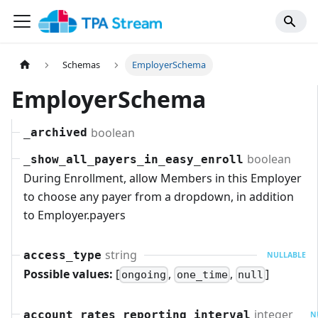
Schemas
EmployerSchema
EmployerSchema
boolean
_archived
boolean
_show_all_payers_in_easy_enroll
During Enrollment, allow Members in this Employer
to choose any payer from a dropdown, in addition
to Employer.payers
string
access_type
NULLABLE
Possible values:
[
,
,
]
ongoing
one_time
null
integer
account_rates_reporting_interval
N