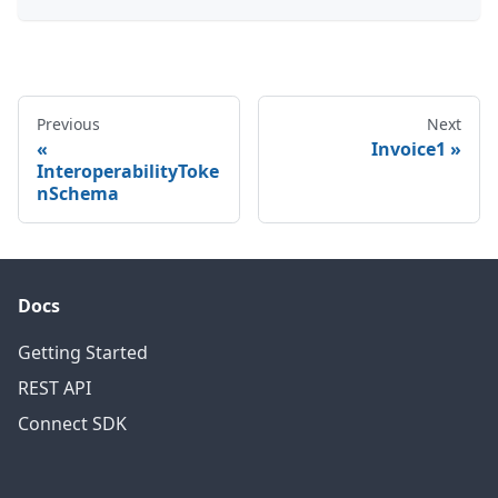
Previous
Next
Invoice1
InteroperabilityToke
nSchema
Docs
Getting Started
REST API
Connect SDK