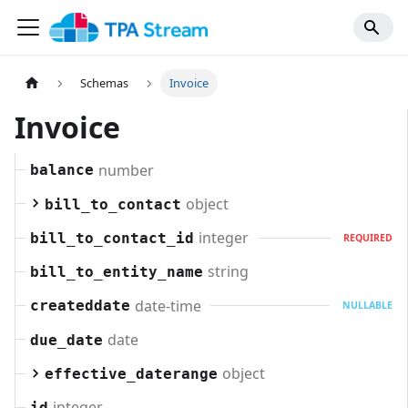
Schemas
Invoice
Invoice
number
balance
object
bill_to_contact
integer
bill_to_contact_id
REQUIRED
string
bill_to_entity_name
date-time
createddate
NULLABLE
date
due_date
object
effective_daterange
integer
id