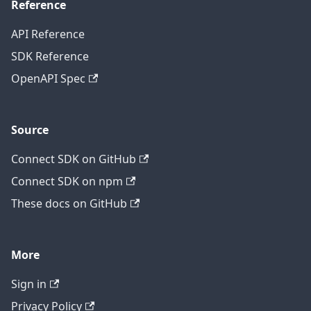
Reference
API Reference
SDK Reference
OpenAPI Spec
Source
Connect SDK on GitHub
Connect SDK on npm
These docs on GitHub
More
Sign in
Privacy Policy