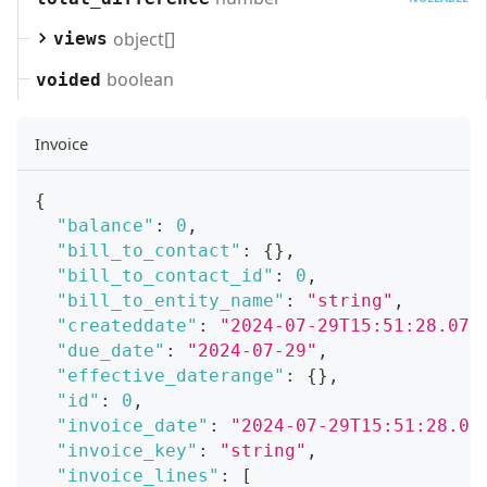
object[]
views
boolean
voided
Invoice
{
"balance"
:
0
,
"bill_to_contact"
:
{
}
,
"bill_to_contact_id"
:
0
,
"bill_to_entity_name"
:
"string"
,
"createddate"
:
"2024-07-29T15:51:28.071
"due_date"
:
"2024-07-29"
,
"effective_daterange"
:
{
}
,
"id"
:
0
,
"invoice_date"
:
"2024-07-29T15:51:28.07
"invoice_key"
:
"string"
,
"invoice_lines"
:
[