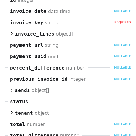
date-time
invoice_date
NULLABLE
string
invoice_key
REQUIRED
object[]
invoice_lines
string
payment_url
NULLABLE
uuid
payment_uuid
NULLABLE
number
percent_difference
NULLABLE
integer
previous_invoice_id
NULLABLE
object[]
sends
status
object
tenant
number
total
NULLABLE
number
total_difference
NULLABLE