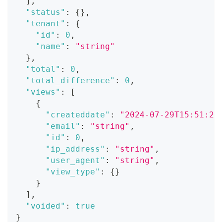
]
,
"status"
:
{
}
,
"tenant"
:
{
"id"
:
0
,
"name"
:
"string"
}
,
"total"
:
0
,
"total_difference"
:
0
,
"views"
:
[
{
"createddate"
:
"2024-07-29T15:51:28
"email"
:
"string"
,
"id"
:
0
,
"ip_address"
:
"string"
,
"user_agent"
:
"string"
,
"view_type"
:
{
}
}
]
,
"voided"
:
true
}