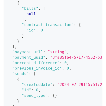
{
"bills"
:
[
null
]
,
"contract_transaction"
:
{
"id"
:
0
}
}
]
,
"payment_url"
:
"string"
,
"payment_uuid"
:
"3fa85f64-5717-4562-b3f
"percent_difference"
:
0
,
"previous_invoice_id"
:
0
,
"sends"
:
[
{
"createddate"
:
"2024-07-29T15:51:28
"id"
:
0
,
"send_type"
:
{
}
}