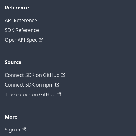
Reference
API Reference
SDK Reference
OpenAPI Spec
Source
Connect SDK on GitHub
Connect SDK on npm
These docs on GitHub
More
Sign in