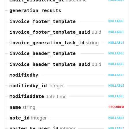
generation_results
invoice_footer_template
NULLABLE
uuid
invoice_footer_template_uuid
NULLABLE
string
invoice_generation_task_id
NULLABLE
invoice_header_template
NULLABLE
uuid
invoice_header_template_uuid
NULLABLE
modifiedby
NULLABLE
integer
modifiedby_id
NULLABLE
date-time
modifieddate
NULLABLE
string
name
REQUIRED
integer
note_id
NULLABLE
integer
posted_by_user_id
NULLABLE