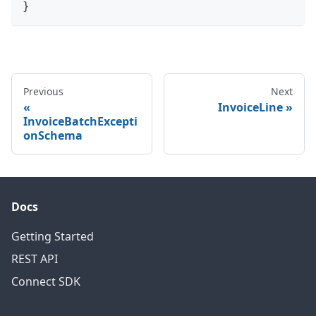
}
Previous
Next
InvoiceLine
InvoiceBatchExcepti
onSchema
Docs
Getting Started
REST API
Connect SDK