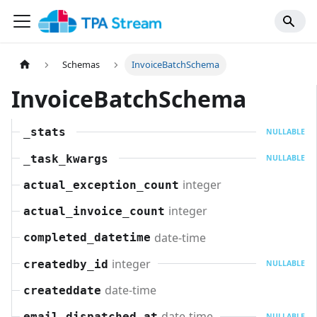
Schemas
InvoiceBatchSchema
InvoiceBatchSchema
_stats
NULLABLE
_task_kwargs
NULLABLE
integer
actual_exception_count
integer
actual_invoice_count
date-time
completed_datetime
integer
createdby_id
NULLABLE
date-time
createddate
date-time
email_dispatched_at
NULLABLE