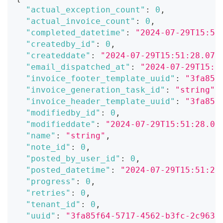
"actual_exception_count"
:
0
,
"actual_invoice_count"
:
0
,
"completed_datetime"
:
"2024-07-29T15:51
"createdby_id"
:
0
,
"createddate"
:
"2024-07-29T15:51:28.071
"email_dispatched_at"
:
"2024-07-29T15:5
"invoice_footer_template_uuid"
:
"3fa85f
"invoice_generation_task_id"
:
"string"
,
"invoice_header_template_uuid"
:
"3fa85f
"modifiedby_id"
:
0
,
"modifieddate"
:
"2024-07-29T15:51:28.07
"name"
:
"string"
,
"note_id"
:
0
,
"posted_by_user_id"
:
0
,
"posted_datetime"
:
"2024-07-29T15:51:28
"progress"
:
0
,
"retries"
:
0
,
"tenant_id"
:
0
,
"uuid"
:
"3fa85f64-5717-4562-b3fc-2c963f