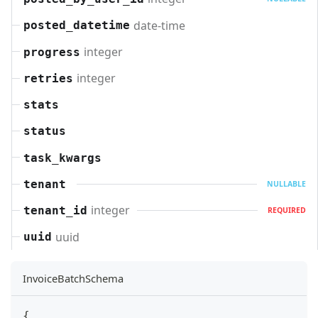
date-time
posted_datetime
integer
progress
integer
retries
stats
status
task_kwargs
tenant
NULLABLE
integer
tenant_id
REQUIRED
uuid
uuid
InvoiceBatchSchema
{