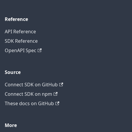
Reference
API Reference
SDK Reference
OpenAPI Spec
Source
Connect SDK on GitHub
Connect SDK on npm
These docs on GitHub
More