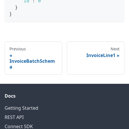
"id"
:
0
}
}
Previous
Next
InvoiceLine1
InvoiceBatchSchem
a
Docs
Getting Started
REST API
Connect SDK