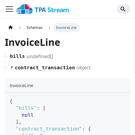
Schemas
InvoiceLine
InvoiceLine
undefined[]
bills
object
contract_transaction
InvoiceLine
{
"bills"
:
[
null
]
,
"contract_transaction"
:
{