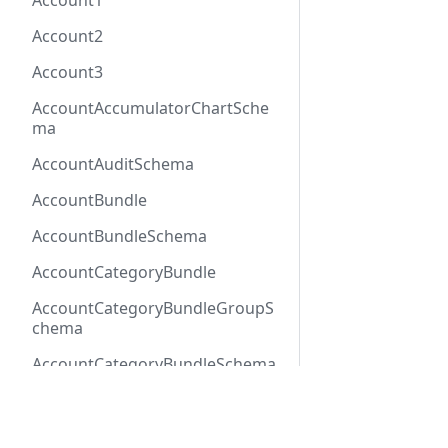
Account1
Account2
Account3
AccountAccumulatorChartSche
ma
AccountAuditSchema
AccountBundle
AccountBundleSchema
AccountCategoryBundle
AccountCategoryBundleGroupS
chema
AccountCategoryBundleSchema
AccountCategoryGroup
Docs
Refer
AccountCategoryGroupSchema