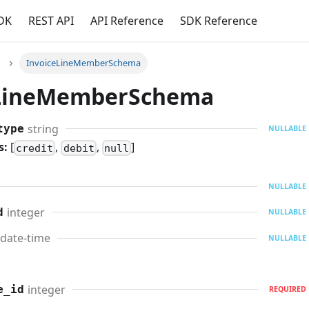
DK
REST API
API Reference
SDK Reference
InvoiceLineMemberSchema
eLineMemberSchema
string
type
NULLABLE
s:
[
,
,
]
credit
debit
null
NULLABLE
integer
d
NULLABLE
date-time
NULLABLE
integer
e_id
REQUIRED