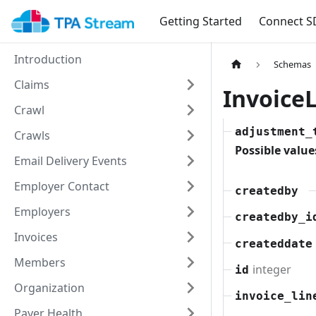
Getting Started
Connect S
Introduction
Schemas
Claims
Invoic
Crawl
adjustment_
Crawls
Possible value
Email Delivery Events
Employer Contact
createdby
Employers
createdby_i
Invoices
createddate
Members
integer
id
Organization
invoice_lin
Payer Health