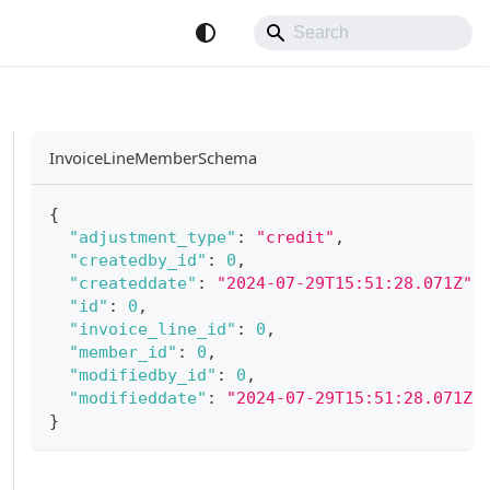
InvoiceLineMemberSchema
{
"adjustment_type"
:
"credit"
,
"createdby_id"
:
0
,
"createddate"
:
"2024-07-29T15:51:28.071Z"
,
"id"
:
0
,
"invoice_line_id"
:
0
,
"member_id"
:
0
,
"modifiedby_id"
:
0
,
"modifieddate"
:
"2024-07-29T15:51:28.071Z"
}