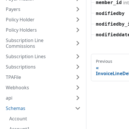
in
member_id
Payers
modifiedby
Policy Holder
modifiedby_
Policy Holders
modifieddat
Subscription Line
Commissions
Subscription Lines
Previous
Subscriptions
InvoiceLineD
TPAFile
Webhooks
api
Schemas
Account