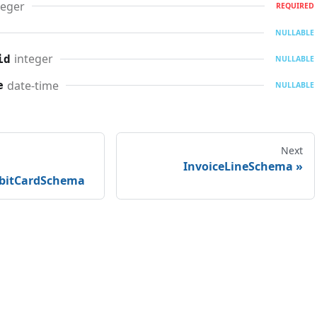
teger
REQUIRED
NULLABLE
integer
id
NULLABLE
date-time
e
NULLABLE
Next
InvoiceLineSchema
ebitCardSchema