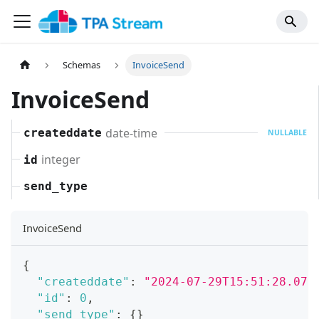
Schemas
InvoiceSend
InvoiceSend
date-time
createddate
NULLABLE
integer
id
send_type
InvoiceSend
{
"createddate"
:
"2024-07-29T15:51:28.071
"id"
:
0
,
"send_type"
:
{
}