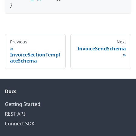
}
Previous
Next
InvoiceSendSchema
InvoiceSectionTempl
ateSchema
Docs
Getting Started
REST API
Connect SDK