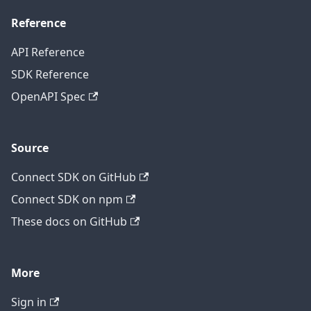
Reference
API Reference
SDK Reference
OpenAPI Spec
Source
Connect SDK on GitHub
Connect SDK on npm
These docs on GitHub
More
Sign in