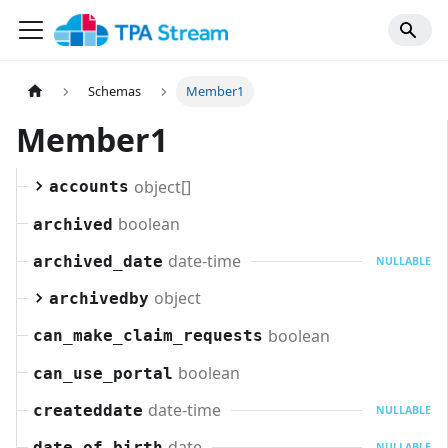
Schemas
Member1
Member1
object[]
accounts
boolean
archived
date-time
archived_date
NULLABLE
object
archivedby
boolean
can_make_claim_requests
boolean
can_use_portal
date-time
createddate
NULLABLE
date
date_of_birth
NULLABLE