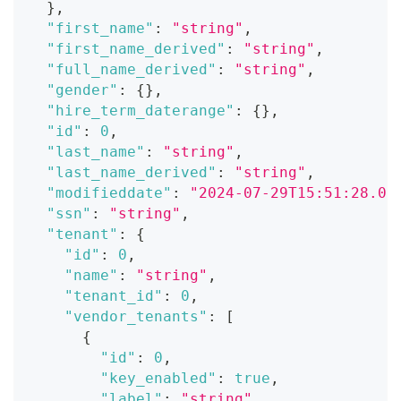
}
,
"first_name"
:
"string"
,
"first_name_derived"
:
"string"
,
"full_name_derived"
:
"string"
,
"gender"
:
{
}
,
"hire_term_daterange"
:
{
}
,
"id"
:
0
,
"last_name"
:
"string"
,
"last_name_derived"
:
"string"
,
"modifieddate"
:
"2024-07-29T15:51:28.07
"ssn"
:
"string"
,
"tenant"
:
{
"id"
:
0
,
"name"
:
"string"
,
"tenant_id"
:
0
,
"vendor_tenants"
:
[
{
"id"
:
0
,
"key_enabled"
:
true
,
"label"
:
"string"
,