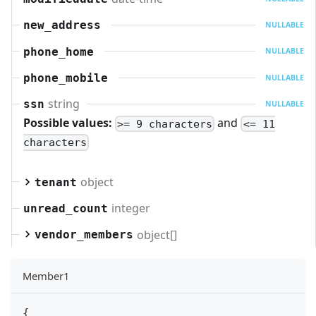
new_address
NULLABLE
phone_home
NULLABLE
phone_mobile
NULLABLE
string
ssn
NULLABLE
Possible values:
and
>= 9 characters
<= 11
characters
object
tenant
integer
unread_count
object[]
vendor_members
Member1
{