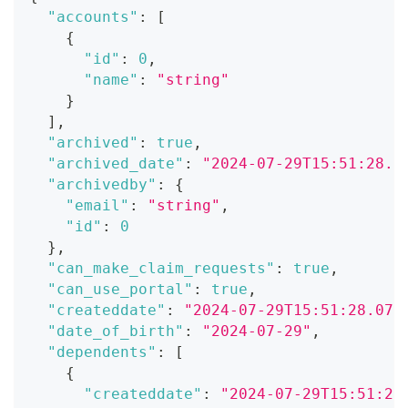
"accounts"
:
[
{
"id"
:
0
,
"name"
:
"string"
}
]
,
"archived"
:
true
,
"archived_date"
:
"2024-07-29T15:51:28.0
"archivedby"
:
{
"email"
:
"string"
,
"id"
:
0
}
,
"can_make_claim_requests"
:
true
,
"can_use_portal"
:
true
,
"createddate"
:
"2024-07-29T15:51:28.071
"date_of_birth"
:
"2024-07-29"
,
"dependents"
:
[
{
"createddate"
:
"2024-07-29T15:51:28