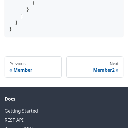
}
}
}
]
}
Previous
Next
Member
Member2
Docs
Getting Started
REST API