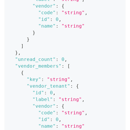
"vendor"
:
{
"code"
:
"string"
,
"id"
:
0
,
"name"
:
"string"
}
}
]
}
,
"unread_count"
:
0
,
"vendor_members"
:
[
{
"key"
:
"string"
,
"vendor_tenant"
:
{
"id"
:
0
,
"label"
:
"string"
,
"vendor"
:
{
"code"
:
"string"
,
"id"
:
0
,
"name"
:
"string"