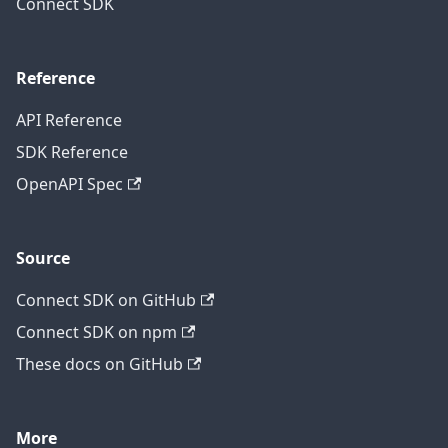
Connect SDK
Reference
API Reference
SDK Reference
OpenAPI Spec
Source
Connect SDK on GitHub
Connect SDK on npm
These docs on GitHub
More