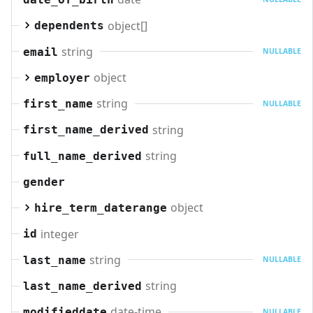
object[]
dependents
string
email
NULLABLE
object
employer
string
first_name
NULLABLE
string
first_name_derived
string
full_name_derived
gender
object
hire_term_daterange
integer
id
string
last_name
NULLABLE
string
last_name_derived
date-time
modifieddate
NULLABLE