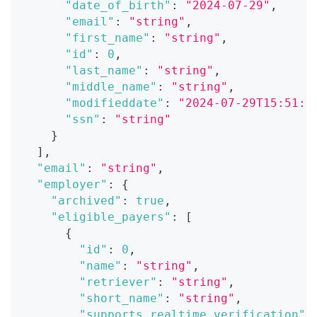
"date_of_birth"
:
"2024-07-29"
,
"email"
:
"string"
,
"first_name"
:
"string"
,
"id"
:
0
,
"last_name"
:
"string"
,
"middle_name"
:
"string"
,
"modifieddate"
:
"2024-07-29T15:51:2
"ssn"
:
"string"
}
]
,
"email"
:
"string"
,
"employer"
:
{
"archived"
:
true
,
"eligible_payers"
:
[
{
"id"
:
0
,
"name"
:
"string"
,
"retriever"
:
"string"
,
"short_name"
:
"string"
,
"supports_realtime_verification"
: