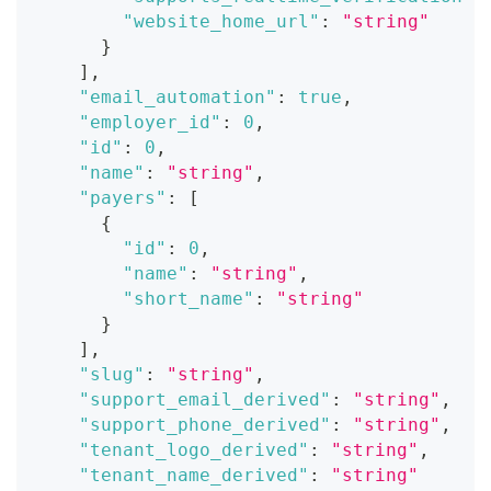
"website_home_url"
:
"string"
}
]
,
"email_automation"
:
true
,
"employer_id"
:
0
,
"id"
:
0
,
"name"
:
"string"
,
"payers"
:
[
{
"id"
:
0
,
"name"
:
"string"
,
"short_name"
:
"string"
}
]
,
"slug"
:
"string"
,
"support_email_derived"
:
"string"
,
"support_phone_derived"
:
"string"
,
"tenant_logo_derived"
:
"string"
,
"tenant_name_derived"
:
"string"