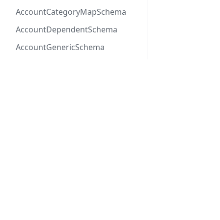
AccountCategoryMapSchema
AccountDependentSchema
AccountGenericSchema
AccountLabelSchema
AccountMemberEventSchema
AccountMemberSchema
Previous
AccountOneOfSchema
MemberAPI
AccountPayerSchema
AccountRateLineSchema
AccountRateSchema
Docs
Refer
AccountRenewalGroup
Getting Started
API R
AccountRenewalGroupSchema
REST API
SDK R