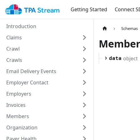
Getting Started
Connect S
Introduction
Schemas
Claims
Member
Crawl
object
data
Crawls
Email Delivery Events
Employer Contact
Employers
Invoices
Members
Organization
Payer Health