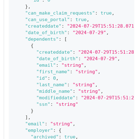
}
,
"can_make_claim_requests"
:
true
,
"can_use_portal"
:
true
,
"createddate"
:
"2024-07-29T15:51:28.071Z
"date_of_birth"
:
"2024-07-29"
,
"dependents"
:
[
{
"createddate"
:
"2024-07-29T15:51:28.
"date_of_birth"
:
"2024-07-29"
,
"email"
:
"string"
,
"first_name"
:
"string"
,
"id"
:
0
,
"last_name"
:
"string"
,
"middle_name"
:
"string"
,
"modifieddate"
:
"2024-07-29T15:51:28
"ssn"
:
"string"
}
]
,
"email"
:
"string"
,
"employer"
:
{
"archived"
:
true
,