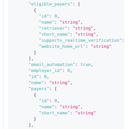
"eligible_payers"
:
[
{
"id"
:
0
,
"name"
:
"string"
,
"retriever"
:
"string"
,
"short_name"
:
"string"
,
"supports_realtime_verification"
:
"website_home_url"
:
"string"
}
]
,
"email_automation"
:
true
,
"employer_id"
:
0
,
"id"
:
0
,
"name"
:
"string"
,
"payers"
:
[
{
"id"
:
0
,
"name"
:
"string"
,
"short_name"
:
"string"
}
]
,