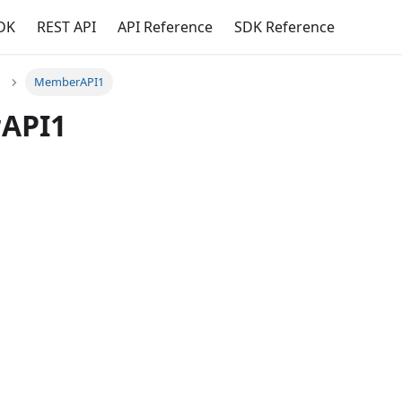
DK
REST API
API Reference
SDK Reference
MemberAPI1
API1