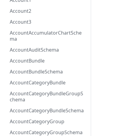
Account1
Account2
Account3
AccountAccumulatorChartSche
ma
AccountAuditSchema
AccountBundle
AccountBundleSchema
AccountCategoryBundle
AccountCategoryBundleGroupS
chema
AccountCategoryBundleSchema
AccountCategoryGroup
AccountCategoryGroupSchema