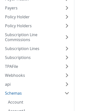
Payers
Policy Holder
Policy Holders
Subscription Line
Commissions
Subscription Lines
Subscriptions
TPAFile
Webhooks
api
Schemas
Account