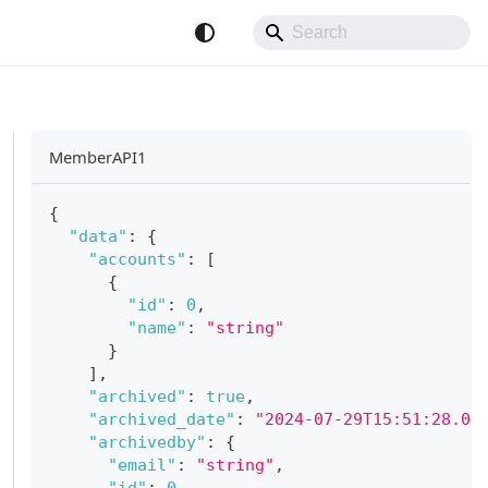
MemberAPI1
{
"data"
:
{
"accounts"
:
[
{
"id"
:
0
,
"name"
:
"string"
}
]
,
"archived"
:
true
,
"archived_date"
:
"2024-07-29T15:51:28.07
"archivedby"
:
{
"email"
:
"string"
,
"id"
:
0