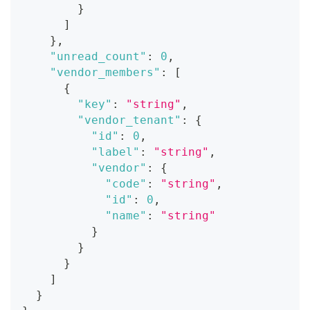
}
]
}
,
"unread_count"
:
0
,
"vendor_members"
:
[
{
"key"
:
"string"
,
"vendor_tenant"
:
{
"id"
:
0
,
"label"
:
"string"
,
"vendor"
:
{
"code"
:
"string"
,
"id"
:
0
,
"name"
:
"string"
}
}
}
]
}