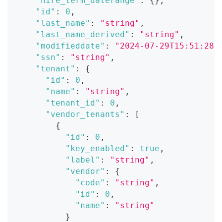
"hire_term_daterange"
:
{
}
,
"id"
:
0
,
"last_name"
:
"string"
,
"last_name_derived"
:
"string"
,
"modifieddate"
:
"2024-07-29T15:51:28.
"ssn"
:
"string"
,
"tenant"
:
{
"id"
:
0
,
"name"
:
"string"
,
"tenant_id"
:
0
,
"vendor_tenants"
:
[
{
"id"
:
0
,
"key_enabled"
:
true
,
"label"
:
"string"
,
"vendor"
:
{
"code"
:
"string"
,
"id"
:
0
,
"name"
:
"string"
}