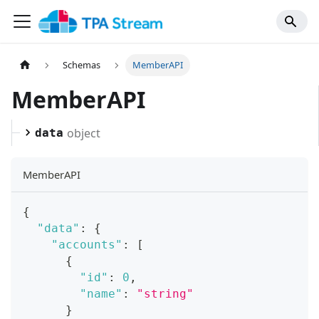
Schemas
MemberAPI
MemberAPI
object
data
MemberAPI
{
"data"
:
{
"accounts"
:
[
{
"id"
:
0
,
"name"
:
"string"
}