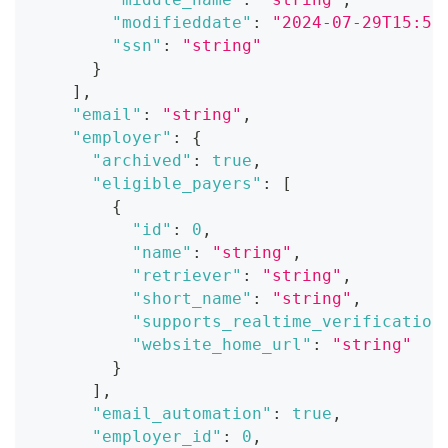
"modifieddate"
:
"2024-07-29T15:51
"ssn"
:
"string"
}
]
,
"email"
:
"string"
,
"employer"
:
{
"archived"
:
true
,
"eligible_payers"
:
[
{
"id"
:
0
,
"name"
:
"string"
,
"retriever"
:
"string"
,
"short_name"
:
"string"
,
"supports_realtime_verification
"website_home_url"
:
"string"
}
]
,
"email_automation"
:
true
,
"employer_id"
:
0
,