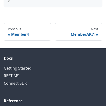
}
Previous
Next
Member4
MemberAPI1
Docs
Getting Started
REST API
Connect SDK
Reference