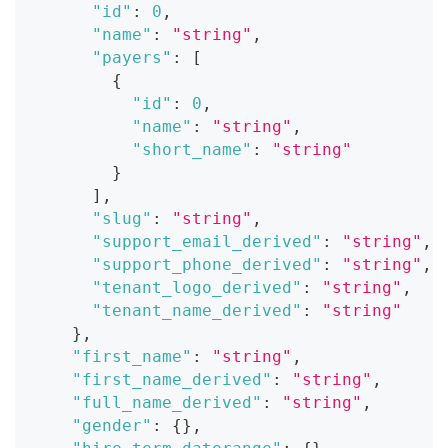
"id"
:
0
,
"name"
:
"string"
,
"payers"
:
[
{
"id"
:
0
,
"name"
:
"string"
,
"short_name"
:
"string"
}
]
,
"slug"
:
"string"
,
"support_email_derived"
:
"string"
,
"support_phone_derived"
:
"string"
,
"tenant_logo_derived"
:
"string"
,
"tenant_name_derived"
:
"string"
}
,
"first_name"
:
"string"
,
"first_name_derived"
:
"string"
,
"full_name_derived"
:
"string"
,
"gender"
:
{
}
,