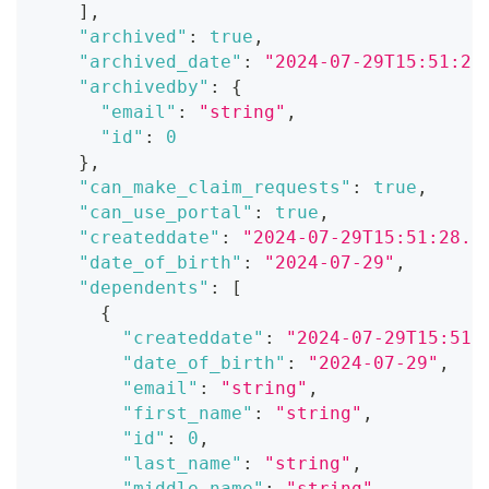
]
,
"archived"
:
true
,
"archived_date"
:
"2024-07-29T15:51:28
"archivedby"
:
{
"email"
:
"string"
,
"id"
:
0
}
,
"can_make_claim_requests"
:
true
,
"can_use_portal"
:
true
,
"createddate"
:
"2024-07-29T15:51:28.0
"date_of_birth"
:
"2024-07-29"
,
"dependents"
:
[
{
"createddate"
:
"2024-07-29T15:51:
"date_of_birth"
:
"2024-07-29"
,
"email"
:
"string"
,
"first_name"
:
"string"
,
"id"
:
0
,
"last_name"
:
"string"
,
"middle_name"
:
"string"
,