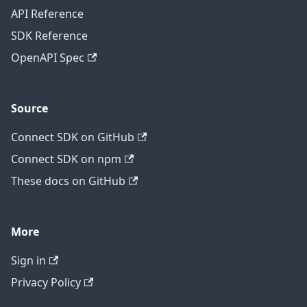
API Reference
SDK Reference
OpenAPI Spec
Source
Connect SDK on GitHub
Connect SDK on npm
These docs on GitHub
More
Sign in
Privacy Policy