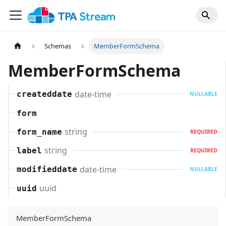
Schemas
MemberFormSchema
MemberFormSchema
date-time
createddate
NULLABLE
form
string
form_name
REQUIRED
string
label
REQUIRED
date-time
modifieddate
NULLABLE
uuid
uuid
MemberFormSchema