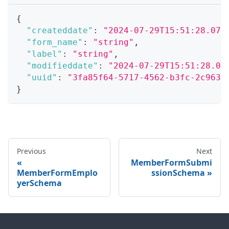
{
"createddate"
:
"2024-07-29T15:51:28.071
"form_name"
:
"string"
,
"label"
:
"string"
,
"modifieddate"
:
"2024-07-29T15:51:28.07
"uuid"
:
"3fa85f64-5717-4562-b3fc-2c963f
}
Previous
Next
MemberFormSubmi
MemberFormEmplo
ssionSchema
yerSchema