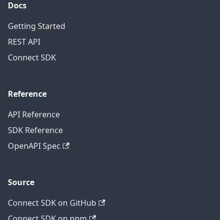
Docs
Getting Started
REST API
Connect SDK
Reference
API Reference
SDK Reference
OpenAPI Spec
Source
Connect SDK on GitHub
Connect SDK on npm