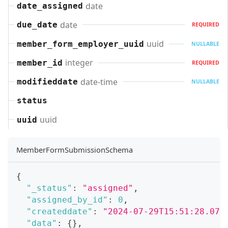
date
date_assigned
date
due_date
REQUIRED
uuid
member_form_employer_uuid
NULLABLE
integer
member_id
REQUIRED
date-time
modifieddate
NULLABLE
status
uuid
uuid
MemberFormSubmissionSchema
{
"_status"
:
"assigned"
,
"assigned_by_id"
:
0
,
"createddate"
:
"2024-07-29T15:51:28.071
"data"
:
{
}
,