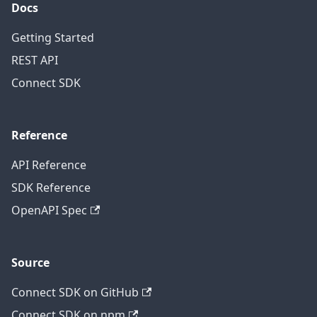
Docs
Getting Started
REST API
Connect SDK
Reference
API Reference
SDK Reference
OpenAPI Spec
Source
Connect SDK on GitHub
Connect SDK on npm