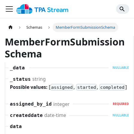
Schemas
MemberFormSubmissionSchema
MemberFormSubmission
Schema
_data
NULLABLE
string
_status
Possible values:
[
,
,
]
assigned
started
completed
integer
assigned_by_id
REQUIRED
date-time
createddate
NULLABLE
data