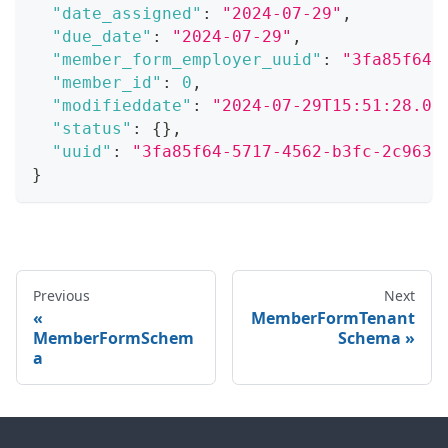
"date_assigned"
:
"2024-07-29"
,
"due_date"
:
"2024-07-29"
,
"member_form_employer_uuid"
:
"3fa85f64-
"member_id"
:
0
,
"modifieddate"
:
"2024-07-29T15:51:28.07
"status"
:
{
}
,
"uuid"
:
"3fa85f64-5717-4562-b3fc-2c963f
}
Previous
Next
MemberFormTenant
MemberFormSchem
Schema
a