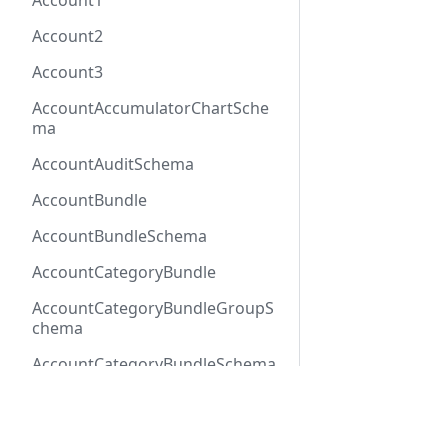
Account1
Account2
Account3
AccountAccumulatorChartSche
ma
AccountAuditSchema
AccountBundle
AccountBundleSchema
AccountCategoryBundle
AccountCategoryBundleGroupS
chema
AccountCategoryBundleSchema
AccountCategoryGroup
Docs
Refer
AccountCategoryGroupSchema