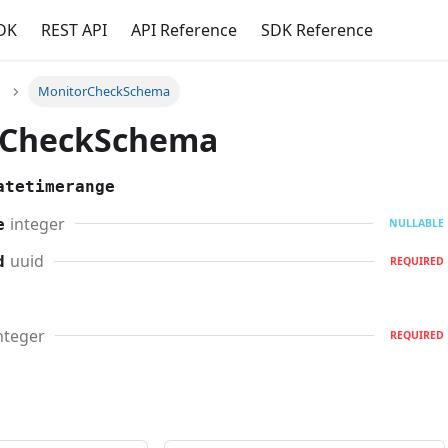
DK
REST API
API Reference
SDK Reference
MonitorCheckSchema
rCheckSchema
atetimerange
integer
e
NULLABLE
uuid
d
REQUIRED
nteger
REQUIRED