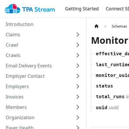
Getting Started
Connect S
Introduction
Schemas
Claims
Monito
Crawl
effective_d
Crawls
last_runtim
Email Delivery Events
monitor_uui
Employer Contact
Employers
status
i
Invoices
total_runs
Members
uuid
uuid
Organization
Payer Health