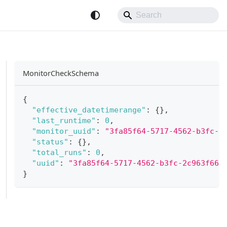
MonitorCheckSchema
{
"effective_datetimerange"
:
{
}
,
"last_runtime"
:
0
,
"monitor_uuid"
:
"3fa85f64-5717-4562-b3fc-2
"status"
:
{
}
,
"total_runs"
:
0
,
"uuid"
:
"3fa85f64-5717-4562-b3fc-2c963f66a
}