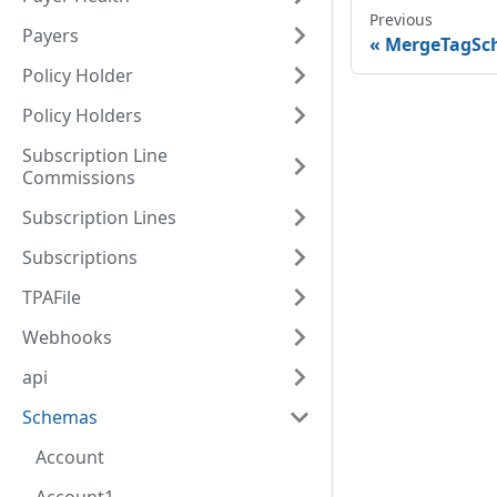
Previous
Payers
MergeTagSc
Policy Holder
Policy Holders
Subscription Line
Commissions
Subscription Lines
Subscriptions
TPAFile
Webhooks
api
Schemas
Account