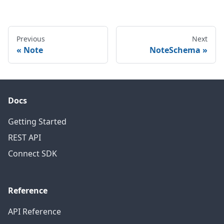
Previous
Next
Note
NoteSchema
Docs
Getting Started
REST API
Connect SDK
Reference
API Reference