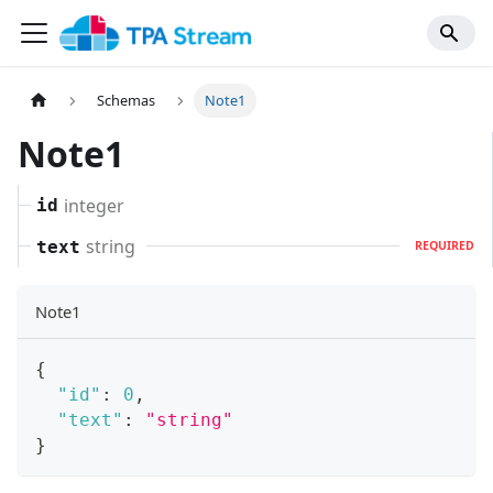
Schemas
Note1
Note1
integer
id
string
text
REQUIRED
Note1
{
"id"
:
0
,
"text"
:
"string"
}