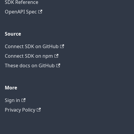
SDK Reference
OpenAPI Spec
Source
Connect SDK on GitHub
Connect SDK on npm
These docs on GitHub
More
Sign in
Privacy Policy