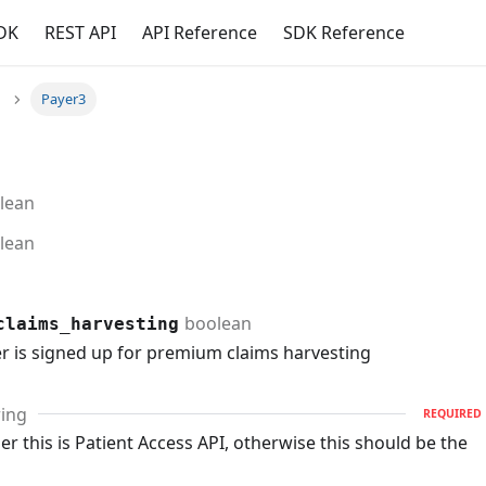
DK
REST API
API Reference
SDK Reference
Payer3
lean
lean
boolean
claims_harvesting
er is signed up for premium claims harvesting
ring
REQUIRED
r this is Patient Access API, otherwise this should be the