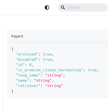
Payer3
{
"archived"
:
true
,
"disabled"
:
true
,
"id"
:
0
,
"is_premium_claims_harvesting"
:
true
,
"long_name"
:
"string"
,
"name"
:
"string"
,
"retriever"
:
"string"
}