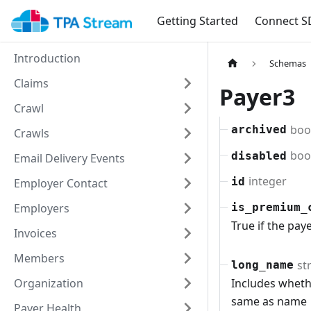
Getting Started
Connect S
Introduction
Schemas
Claims
Payer3
Crawl
boo
archived
Crawls
boo
disabled
Email Delivery Events
integer
id
Employer Contact
Employers
is_premium_
True if the pay
Invoices
Members
st
long_name
Organization
Includes whethe
same as name
Payer Health