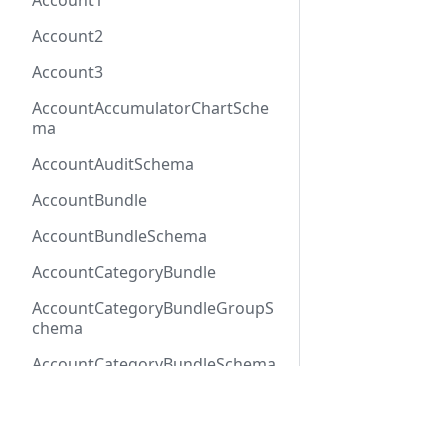
Account1
Account2
Account3
AccountAccumulatorChartSche
ma
AccountAuditSchema
AccountBundle
AccountBundleSchema
AccountCategoryBundle
AccountCategoryBundleGroupS
chema
AccountCategoryBundleSchema
AccountCategoryGroup
Docs
Refer
AccountCategoryGroupSchema