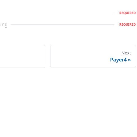
REQUIRED
ring
REQUIRED
Next
Payer4