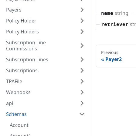
Payers
string
name
Policy Holder
st
retriever
Policy Holders
Subscription Line
Commissions
Previous
Payer2
Subscription Lines
Subscriptions
TPAFile
Webhooks
api
Schemas
Account