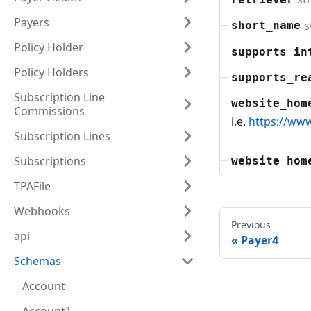
Payers
s
short_name
Policy Holder
supports_in
Policy Holders
supports_re
Subscription Line
website_hom
Commissions
i.e.
https://ww
Subscription Lines
Subscriptions
website_hom
TPAFile
Webhooks
Previous
api
Payer4
Schemas
Account