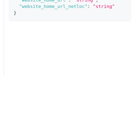
"website_home_url_netloc"
:
"string"
}