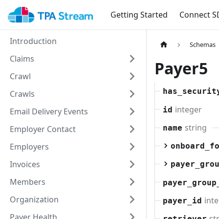
Getting Started
Connect S
Introduction
Schemas
Claims
Payer5
Crawl
has_securit
Crawls
integer
id
Email Delivery Events
string
name
Employer Contact
Employers
onboard_f
Invoices
payer_gro
Members
payer_group
Organization
int
payer_id
Payer Health
st
retriever