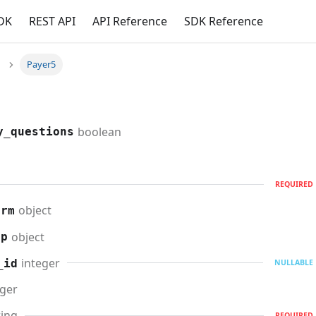
DK
REST API
API Reference
SDK Reference
Payer5
boolean
y_questions
REQUIRED
object
orm
object
up
integer
_id
NULLABLE
eger
ring
REQUIRED