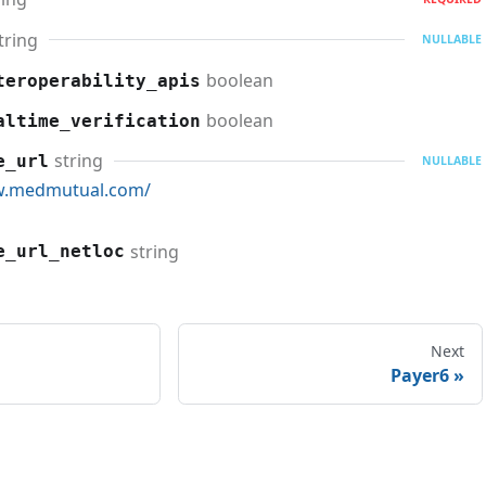
tring
NULLABLE
boolean
teroperability_apis
boolean
altime_verification
string
e_url
NULLABLE
w.medmutual.com/
string
e_url_netloc
Next
Payer6