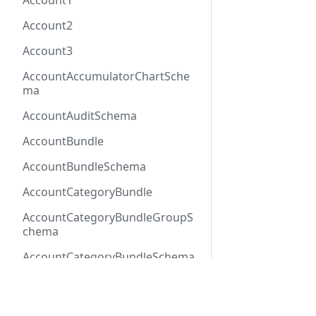
Account1
Account2
Account3
AccountAccumulatorChartSche
ma
AccountAuditSchema
AccountBundle
AccountBundleSchema
AccountCategoryBundle
AccountCategoryBundleGroupS
chema
AccountCategoryBundleSchema
AccountCategoryGroup
Docs
Refer
AccountCategoryGroupSchema