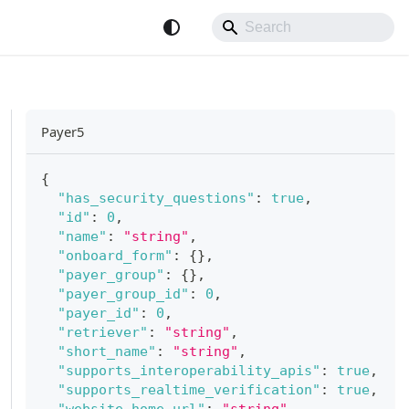
Payer5
{
"has_security_questions"
:
true
,
"id"
:
0
,
"name"
:
"string"
,
"onboard_form"
:
{
}
,
"payer_group"
:
{
}
,
"payer_group_id"
:
0
,
"payer_id"
:
0
,
"retriever"
:
"string"
,
"short_name"
:
"string"
,
"supports_interoperability_apis"
:
true
,
"supports_realtime_verification"
:
true
,
"website_home_url"
:
"string"
,