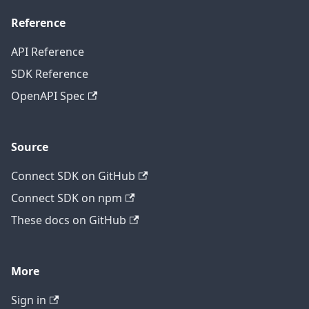
Reference
API Reference
SDK Reference
OpenAPI Spec
Source
Connect SDK on GitHub
Connect SDK on npm
These docs on GitHub
More
Sign in