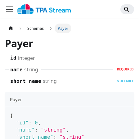
Schemas
Payer
Payer
integer
id
string
name
REQUIRED
string
short_name
NULLABLE
Payer
{
"id"
:
0
,
"name"
:
"string"
,
"short_name"
:
"string"