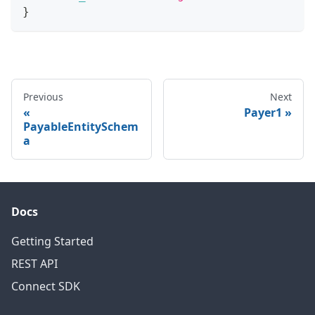
}
Previous
Next
Payer1
PayableEntitySchem
a
Docs
Getting Started
REST API
Connect SDK