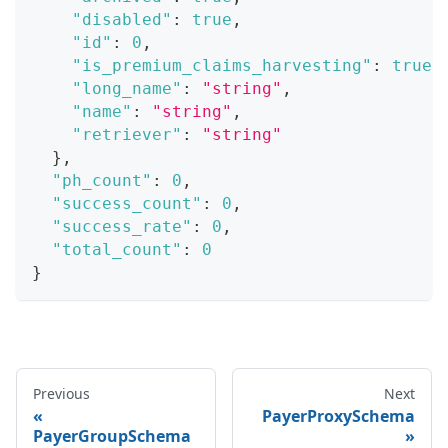
"disabled"
:
true
,
"id"
:
0
,
"is_premium_claims_harvesting"
:
true
,
"long_name"
:
"string"
,
"name"
:
"string"
,
"retriever"
:
"string"
}
,
"ph_count"
:
0
,
"success_count"
:
0
,
"success_rate"
:
0
,
"total_count"
:
0
}
Previous
Next
PayerProxySchema
PayerGroupSchema