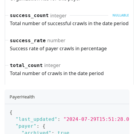
integer
success_count
NULLABLE
Total number of successful crawls in the date period
number
success_rate
Success rate of payer crawls in percentage
integer
total_count
Total number of crawls in the date period
PayerHealth
{
"last_updated"
:
"2024-07-29T15:51:28.07
"payer"
:
{
"archived"
:
true
,