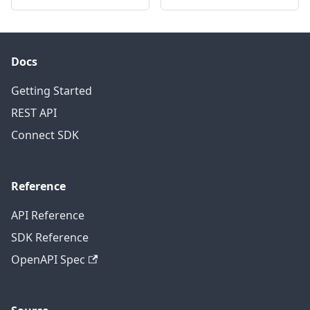
Docs
Getting Started
REST API
Connect SDK
Reference
API Reference
SDK Reference
OpenAPI Spec