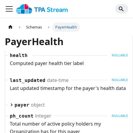
Schemas
PayerHealth
PayerHealth
health
NULLABLE
Computed payer health tier label
date-time
last_updated
NULLABLE
Last updated timestamp for the payer's health data
object
payer
integer
ph_count
NULLABLE
Total number of active policy holders my
Organization has for this payer