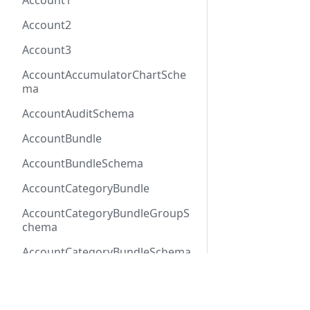
Account1
Account2
Account3
AccountAccumulatorChartSche
ma
AccountAuditSchema
AccountBundle
AccountBundleSchema
AccountCategoryBundle
AccountCategoryBundleGroupS
chema
AccountCategoryBundleSchema
AccountCategoryGroup
Docs
Refer
AccountCategoryGroupSchema