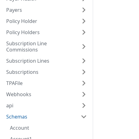
Payers
Policy Holder
Policy Holders
Subscription Line
Commissions
Subscription Lines
Subscriptions
TPAFile
Webhooks
api
Schemas
Account