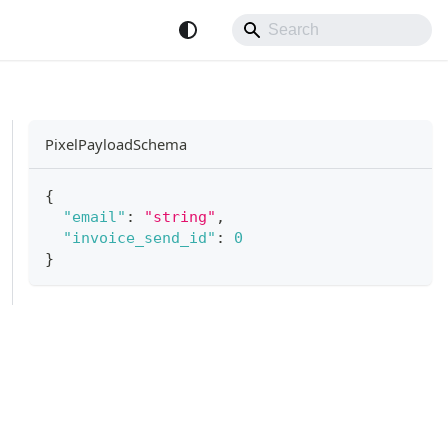
PixelPayloadSchema
{
"email"
:
"string"
,
"invoice_send_id"
:
0
}