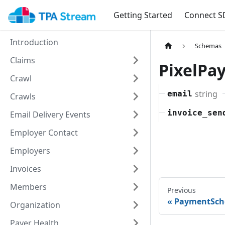
Getting Started
Connect S
Introduction
Schemas
Claims
PixelPa
Crawl
string
email
Crawls
invoice_sen
Email Delivery Events
Employer Contact
Employers
Invoices
Members
Previous
PaymentSc
Organization
Payer Health