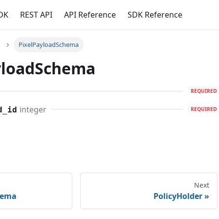
DK
REST API
API Reference
SDK Reference
PixelPayloadSchema
yloadSchema
REQUIRED
integer
d_id
REQUIRED
Next
hema
PolicyHolder