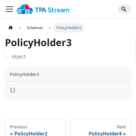
Schemas
PolicyHolder3
PolicyHolder3
object
PolicyHolder3
{
}
Previous
Next
PolicyHolder2
PolicyHolder4