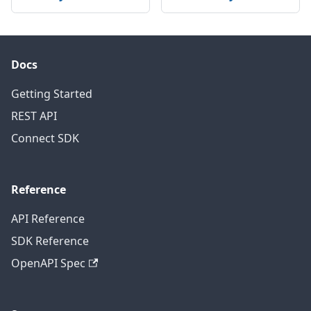
Docs
Getting Started
REST API
Connect SDK
Reference
API Reference
SDK Reference
OpenAPI Spec