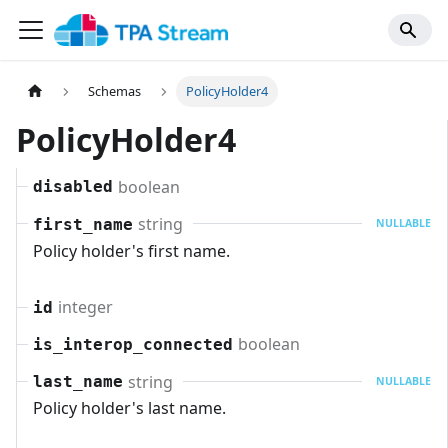
Schemas
PolicyHolder4
PolicyHolder4
boolean
disabled
string
first_name
NULLABLE
Policy holder's first name.
integer
id
boolean
is_interop_connected
string
last_name
NULLABLE
Policy holder's last name.