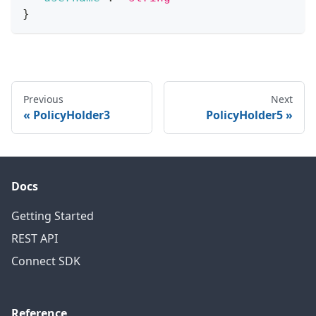
}
Previous
Next
PolicyHolder3
PolicyHolder5
Docs
Getting Started
REST API
Connect SDK
Reference