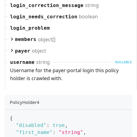
string
login_correction_message
boolean
login_needs_correction
login_problem
object[]
members
object
payer
string
username
NULLABLE
Username for the payer-portal login this policy
holder is crawled with.
PolicyHolder4
{
"disabled"
:
true
,
"first_name"
:
"string"
,