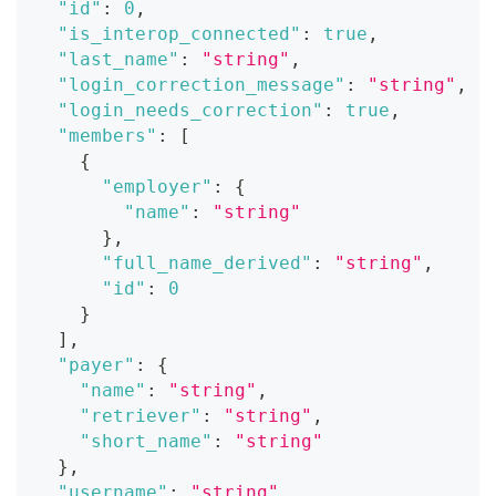
"id"
:
0
,
"is_interop_connected"
:
true
,
"last_name"
:
"string"
,
"login_correction_message"
:
"string"
,
"login_needs_correction"
:
true
,
"members"
:
[
{
"employer"
:
{
"name"
:
"string"
}
,
"full_name_derived"
:
"string"
,
"id"
:
0
}
]
,
"payer"
:
{
"name"
:
"string"
,
"retriever"
:
"string"
,
"short_name"
:
"string"
}
,
"username"
:
"string"