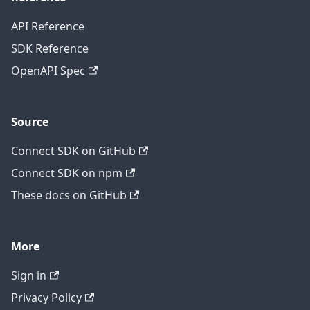
API Reference
SDK Reference
OpenAPI Spec
Source
Connect SDK on GitHub
Connect SDK on npm
These docs on GitHub
More
Sign in
Privacy Policy