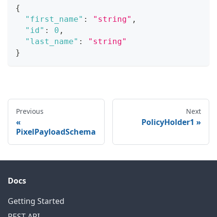
{
"first_name"
:
"string"
,
"id"
:
0
,
"last_name"
:
"string"
}
Previous
Next
PolicyHolder1
PixelPayloadSchema
Docs
Getting Started
REST API