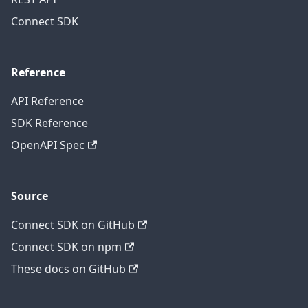
Connect SDK
Reference
API Reference
SDK Reference
OpenAPI Spec
Source
Connect SDK on GitHub
Connect SDK on npm
These docs on GitHub