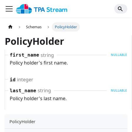
Schemas
PolicyHolder
PolicyHolder
string
first_name
NULLABLE
Policy holder's first name.
integer
id
string
last_name
NULLABLE
Policy holder's last name.
PolicyHolder