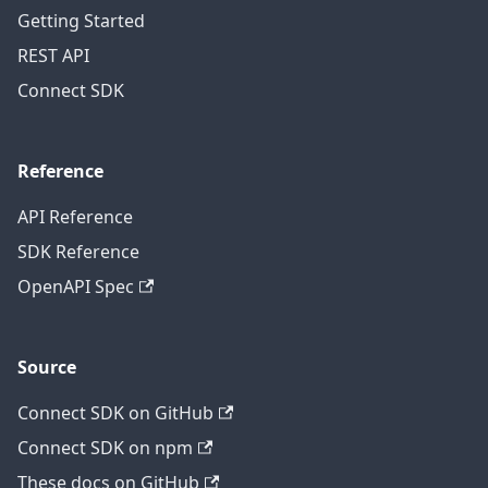
Getting Started
REST API
Connect SDK
Reference
API Reference
SDK Reference
OpenAPI Spec
Source
Connect SDK on GitHub
Connect SDK on npm
These docs on GitHub