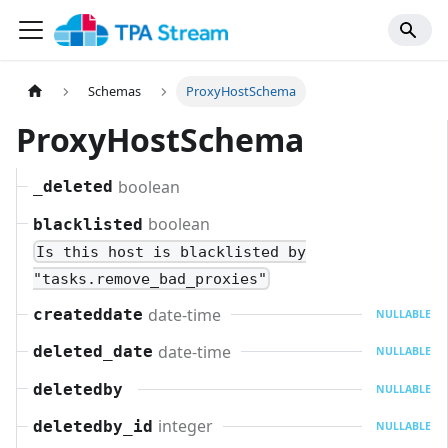
Schemas
ProxyHostSchema
ProxyHostSchema
boolean
_deleted
boolean
blacklisted
Is this host is blacklisted by
"tasks.remove_bad_proxies"
date-time
createddate
NULLABLE
date-time
deleted_date
NULLABLE
deletedby
NULLABLE
integer
deletedby_id
NULLABLE