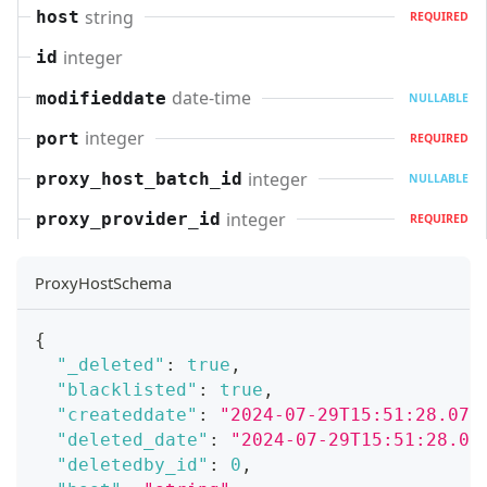
string
host
REQUIRED
integer
id
date-time
modifieddate
NULLABLE
integer
port
REQUIRED
integer
proxy_host_batch_id
NULLABLE
integer
proxy_provider_id
REQUIRED
ProxyHostSchema
{
"_deleted"
:
true
,
"blacklisted"
:
true
,
"createddate"
:
"2024-07-29T15:51:28.071
"deleted_date"
:
"2024-07-29T15:51:28.07
"deletedby_id"
:
0
,