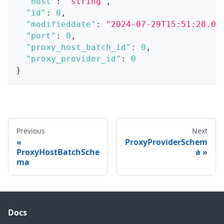
"host"
:
"string"
,
"id"
:
0
,
"modifieddate"
:
"2024-07-29T15:51:28.07
"port"
:
0
,
"proxy_host_batch_id"
:
0
,
"proxy_provider_id"
:
0
}
Previous
Next
ProxyProviderSchem
ProxyHostBatchSche
a
ma
Docs