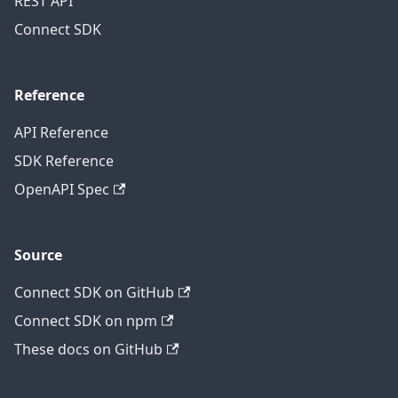
REST API
Connect SDK
Reference
API Reference
SDK Reference
OpenAPI Spec
Source
Connect SDK on GitHub
Connect SDK on npm
These docs on GitHub