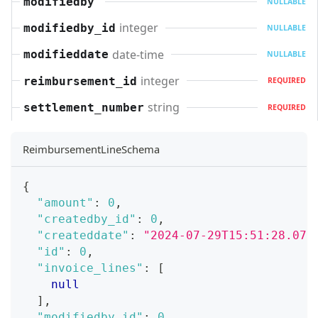
modifiedby
NULLABLE
integer
modifiedby_id
NULLABLE
date-time
modifieddate
NULLABLE
integer
reimbursement_id
REQUIRED
string
settlement_number
REQUIRED
ReimbursementLineSchema
{
"amount"
:
0
,
"createdby_id"
:
0
,
"createddate"
:
"2024-07-29T15:51:28.071
"id"
:
0
,
"invoice_lines"
:
[
null
]
,
"modifiedby_id"
:
0
,