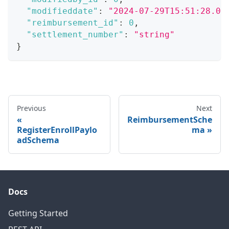
"modifieddate"
:
"2024-07-29T15:51:28.07
"reimbursement_id"
:
0
,
"settlement_number"
:
"string"
}
Previous
Next
ReimbursementSche
RegisterEnrollPaylo
ma
adSchema
Docs
Getting Started