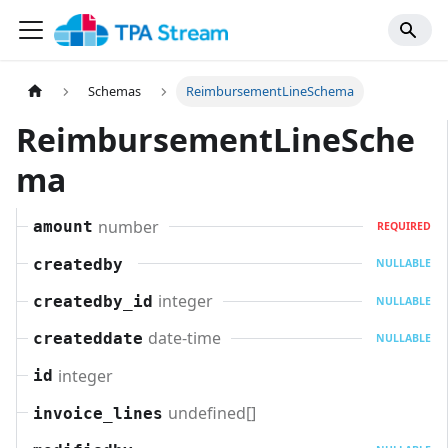
Schemas
ReimbursementLineSchema
ReimbursementLineSche
ma
number
amount
REQUIRED
createdby
NULLABLE
integer
createdby_id
NULLABLE
date-time
createddate
NULLABLE
integer
id
undefined[]
invoice_lines