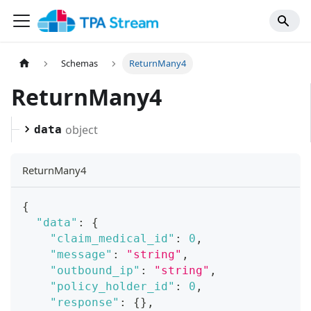
Schemas
ReturnMany4
ReturnMany4
object
data
ReturnMany4
{
"data"
:
{
"claim_medical_id"
:
0
,
"message"
:
"string"
,
"outbound_ip"
:
"string"
,
"policy_holder_id"
:
0
,
"response"
:
{
}
,