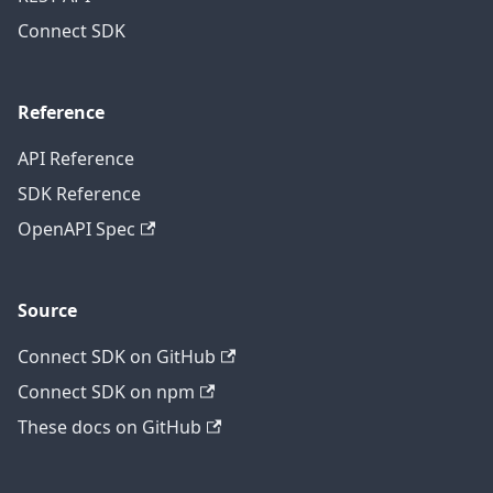
Connect SDK
Reference
API Reference
SDK Reference
OpenAPI Spec
Source
Connect SDK on GitHub
Connect SDK on npm
These docs on GitHub