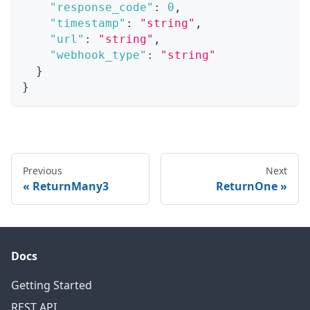
"response_code"
:
0
,
"timestamp"
:
"string"
,
"url"
:
"string"
,
"webhook_type"
:
"string"
}
}
Previous
Next
ReturnMany3
ReturnOne
Docs
Getting Started
REST API