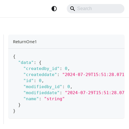
ReturnOne1
{
"data"
:
{
"createdby_id"
:
0
,
"createddate"
:
"2024-07-29T15:51:28.071Z
"id"
:
0
,
"modifiedby_id"
:
0
,
"modifieddate"
:
"2024-07-29T15:51:28.071
"name"
:
"string"
}
}