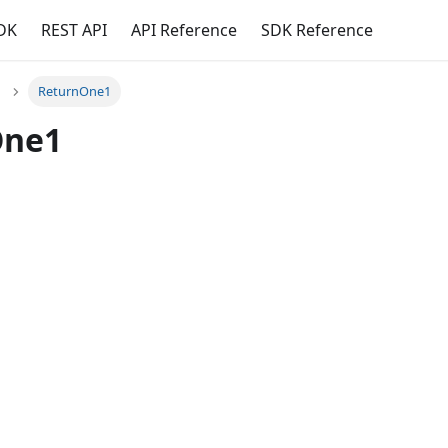
DK
REST API
API Reference
SDK Reference
ReturnOne1
One1