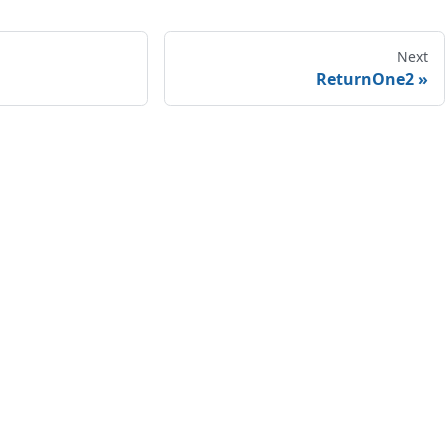
Next
ReturnOne2