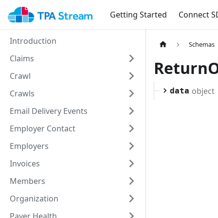
Getting Started
Connect S
Introduction
Schemas
Claims
Return
Crawl
object
data
Crawls
Email Delivery Events
Employer Contact
Employers
Invoices
Members
Organization
Payer Health