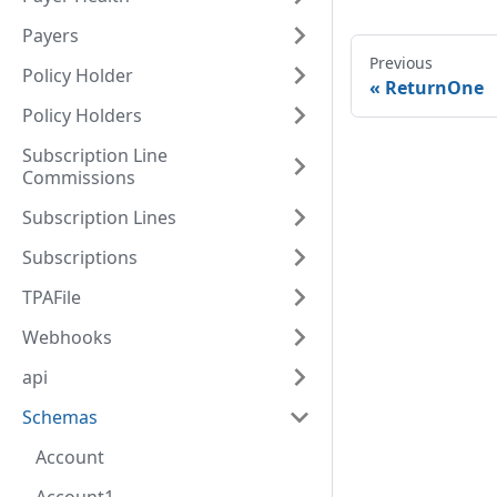
Payers
Previous
Policy Holder
ReturnOne
Policy Holders
Subscription Line
Commissions
Subscription Lines
Subscriptions
TPAFile
Webhooks
api
Schemas
Account