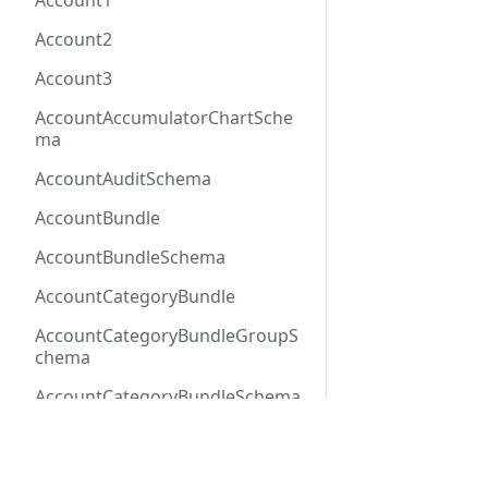
Account1
Account2
Account3
AccountAccumulatorChartSche
ma
AccountAuditSchema
AccountBundle
AccountBundleSchema
AccountCategoryBundle
AccountCategoryBundleGroupS
chema
AccountCategoryBundleSchema
AccountCategoryGroup
Docs
Refer
AccountCategoryGroupSchema