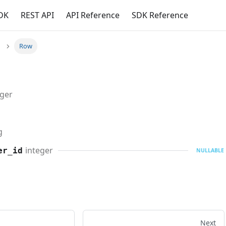
DK
REST API
API Reference
SDK Reference
Row
eger
g
integer
er_id
NULLABLE
Next