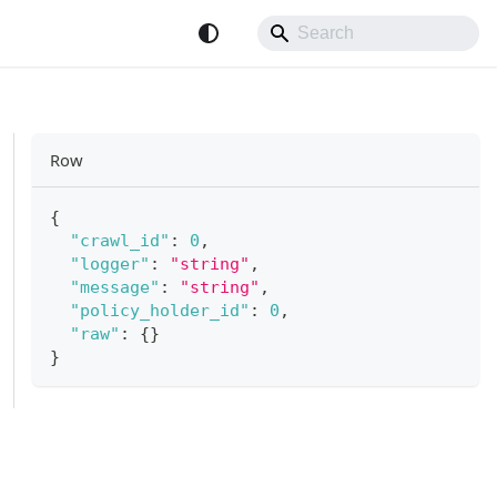
Row
{
"crawl_id"
:
0
,
"logger"
:
"string"
,
"message"
:
"string"
,
"policy_holder_id"
:
0
,
"raw"
:
{
}
}