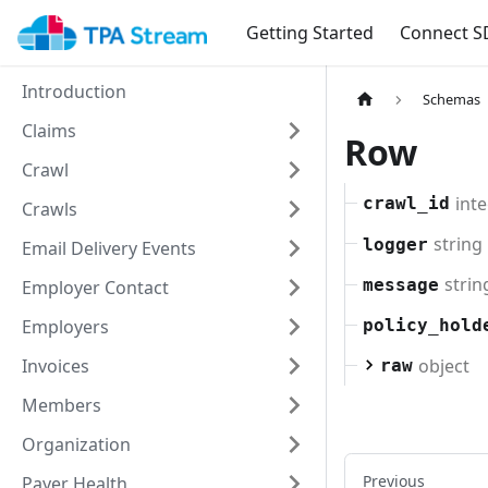
Getting Started
Connect S
Introduction
Schemas
Claims
Row
Crawl
int
crawl_id
Crawls
string
logger
Email Delivery Events
strin
message
Employer Contact
Employers
policy_hold
object
Invoices
raw
Members
Organization
Previous
Payer Health