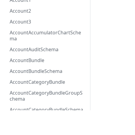
Account1
Account2
Account3
AccountAccumulatorChartSche
ma
AccountAuditSchema
AccountBundle
AccountBundleSchema
AccountCategoryBundle
AccountCategoryBundleGroupS
chema
AccountCategoryBundleSchema
AccountCategoryGroup
Docs
Refer
AccountCategoryGroupSchema