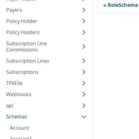
RoleSchema
Payers
Policy Holder
Policy Holders
Subscription Line
Commissions
Subscription Lines
Subscriptions
TPAFile
Webhooks
api
Schemas
Account