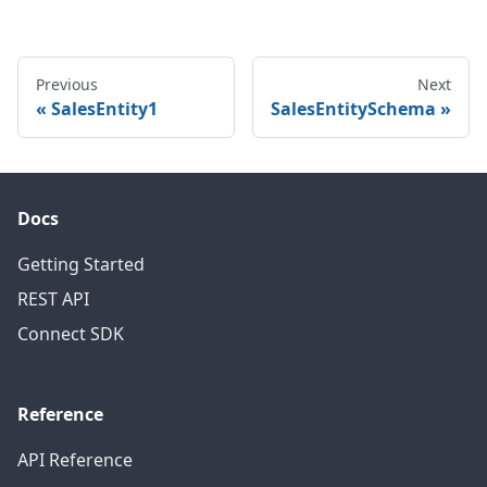
Previous
Next
SalesEntity1
SalesEntitySchema
Docs
Getting Started
REST API
Connect SDK
Reference
API Reference