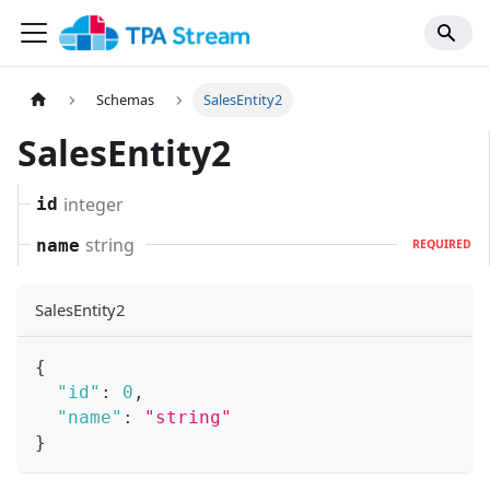
Schemas
SalesEntity2
SalesEntity2
integer
id
string
name
REQUIRED
SalesEntity2
{
"id"
:
0
,
"name"
:
"string"
}