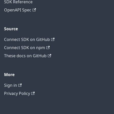
SDK Reference
OpenAPI Spec
Source
Connect SDK on GitHub
Connect SDK on npm
These docs on GitHub
More
Sign in
Privacy Policy