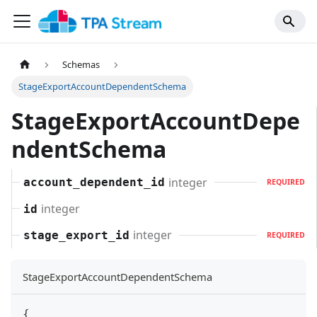
Schemas
StageExportAccountDependentSchema
StageExportAccountDepe
ndentSchema
integer
account_dependent_id
REQUIRED
integer
id
integer
stage_export_id
REQUIRED
StageExportAccountDependentSchema
{