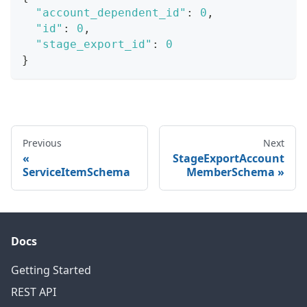
"account_dependent_id"
:
0
,
"id"
:
0
,
"stage_export_id"
:
0
}
Previous
Next
StageExportAccount
ServiceItemSchema
MemberSchema
Docs
Getting Started
REST API