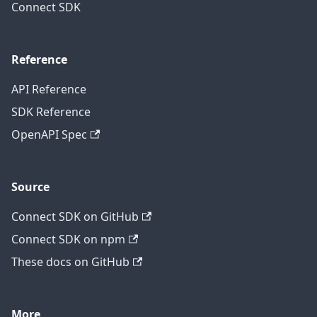
Connect SDK
Reference
API Reference
SDK Reference
OpenAPI Spec
Source
Connect SDK on GitHub
Connect SDK on npm
These docs on GitHub
More