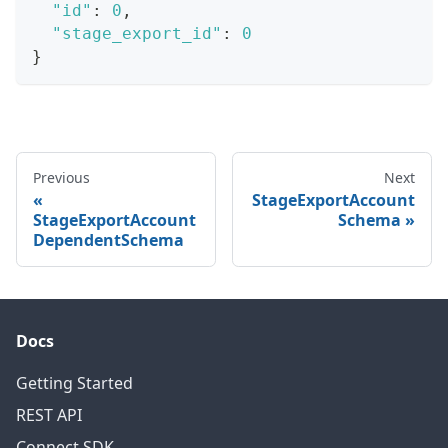
"id"
:
0
,
"stage_export_id"
:
0
}
Previous
Next
StageExportAccount
StageExportAccount
Schema
DependentSchema
Docs
Getting Started
REST API
Connect SDK