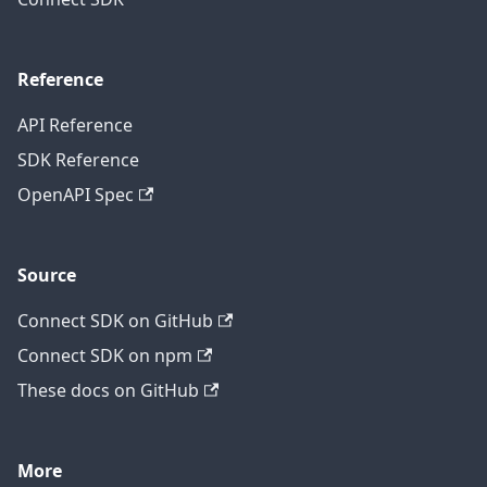
Reference
API Reference
SDK Reference
OpenAPI Spec
Source
Connect SDK on GitHub
Connect SDK on npm
These docs on GitHub
More