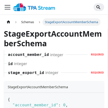
Schemas
StageExportAccountMemberSchema
StageExportAccountMem
berSchema
integer
account_member_id
REQUIRED
integer
id
integer
stage_export_id
REQUIRED
StageExportAccountMemberSchema
{
"account_member_id"
:
0
,