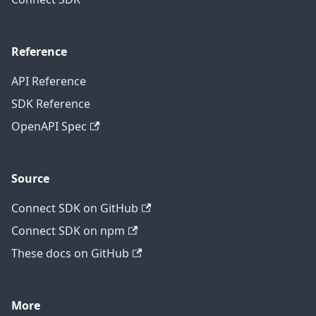
Reference
API Reference
SDK Reference
OpenAPI Spec
Source
Connect SDK on GitHub
Connect SDK on npm
These docs on GitHub
More