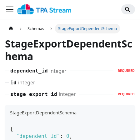
Schemas
StageExportDependentSchema
StageExportDependentSc
hema
integer
dependent_id
REQUIRED
integer
id
integer
stage_export_id
REQUIRED
StageExportDependentSchema
{
"dependent_id"
:
0
,