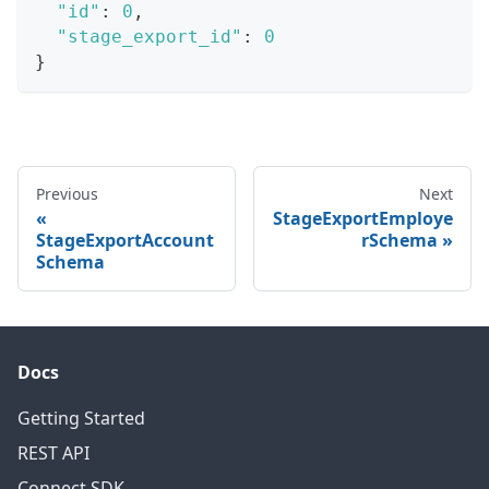
"id"
:
0
,
"stage_export_id"
:
0
}
Previous
Next
StageExportEmploye
StageExportAccount
rSchema
Schema
Docs
Getting Started
REST API
Connect SDK