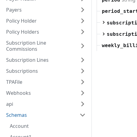
Payers
period_star
Policy Holder
subscript
Policy Holders
subscript
Subscription Line
weekly_bill
Commissions
Subscription Lines
Subscriptions
TPAFile
Webhooks
api
Schemas
Account