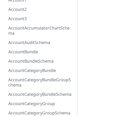
Account1
Account2
Account3
AccountAccumulatorChartSche
ma
AccountAuditSchema
AccountBundle
AccountBundleSchema
AccountCategoryBundle
AccountCategoryBundleGroupS
chema
AccountCategoryBundleSchema
AccountCategoryGroup
AccountCategoryGroupSchema