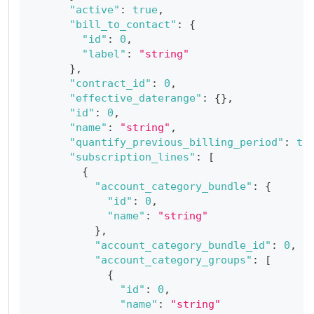
"active"
:
true
,
"bill_to_contact"
:
{
"id"
:
0
,
"label"
:
"string"
}
,
"contract_id"
:
0
,
"effective_daterange"
:
{
}
,
"id"
:
0
,
"name"
:
"string"
,
"quantify_previous_billing_period"
:
tr
"subscription_lines"
:
[
{
"account_category_bundle"
:
{
"id"
:
0
,
"name"
:
"string"
}
,
"account_category_bundle_id"
:
0
,
"account_category_groups"
:
[
{
"id"
:
0
,
"name"
:
"string"