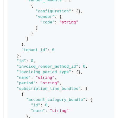
{
"configuration"
:
{
}
,
"vendor"
:
{
"code"
:
"string"
}
}
]
}
,
"tenant_id"
:
0
}
,
"id"
:
0
,
"invoice_render_method_id"
:
0
,
"invoicing_period_type"
:
{
}
,
"name"
:
"string"
,
"period"
:
"string"
,
"subscription_line_bundles"
:
[
{
"account_category_bundle"
:
{
"id"
:
0
,
"name"
:
"string"
}
,