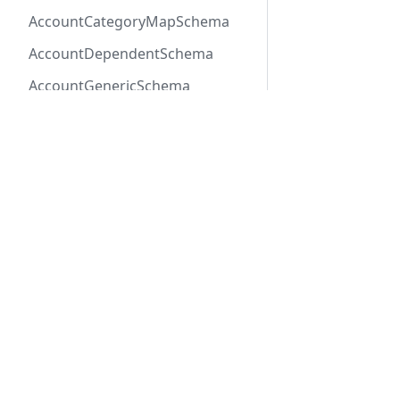
AccountCategoryMapSchema
AccountDependentSchema
AccountGenericSchema
AccountLabelSchema
AccountMemberEventSchema
AccountMemberSchema
Previous
StageImpor
AccountOneOfSchema
AccountPayerSchema
AccountRateLineSchema
Docs
Refer
AccountRateSchema
Getting Started
API R
AccountRenewalGroup
REST API
SDK R
AccountRenewalGroupSchema
Connect SDK
OpenA