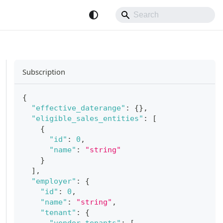
Subscription
{
"effective_daterange"
:
{
}
,
"eligible_sales_entities"
:
[
{
"id"
:
0
,
"name"
:
"string"
}
]
,
"employer"
:
{
"id"
:
0
,
"name"
:
"string"
,
"tenant"
:
{
"vendor_tenants"
:
[