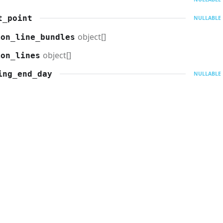
t_point
NULLABLE
object[]
ion_line_bundles
object[]
ion_lines
ing_end_day
NULLABLE