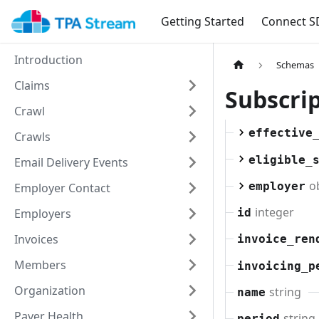
Getting Started
Connect S
Introduction
Schemas
Claims
Subscri
Crawl
effective
Crawls
eligible_
Email Delivery Events
o
employer
Employer Contact
integer
Employers
id
Invoices
invoice_ren
Members
invoicing_p
Organization
string
name
Payer Health
string
period