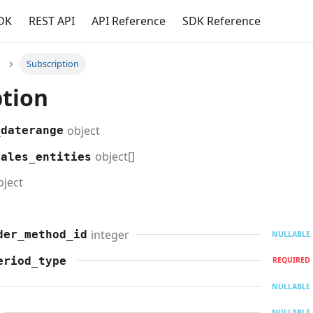
DK
REST API
API Reference
SDK Reference
Subscription
ption
object
_daterange
object[]
sales_entities
bject
integer
der_method_id
NULLABLE
eriod_type
REQUIRED
NULLABLE
NULLABLE