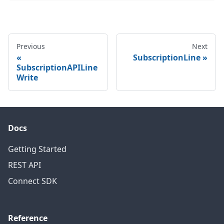
Previous
Next
SubscriptionLine
SubscriptionAPILine
Write
Docs
Getting Started
REST API
Connect SDK
Reference