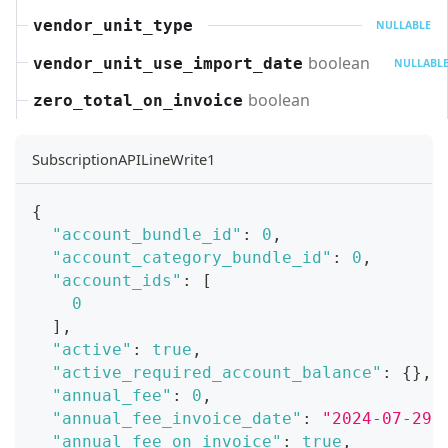
vendor_unit_type
NULLABLE
boolean
vendor_unit_use_import_date
NULLABL
boolean
zero_total_on_invoice
SubscriptionAPILineWrite1
{
"account_bundle_id"
:
0
,
"account_category_bundle_id"
:
0
,
"account_ids"
:
[
0
]
,
"active"
:
true
,
"active_required_account_balance"
:
{
}
,
"annual_fee"
:
0
,
"annual_fee_invoice_date"
:
"2024-07-29"
"annual_fee_on_invoice"
:
true
,