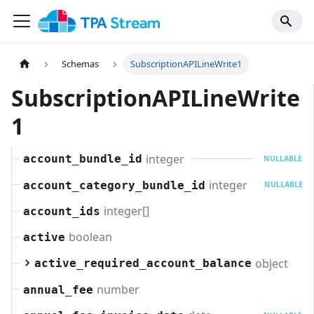
Schemas
SubscriptionAPILineWrite1
SubscriptionAPILineWrite
1
integer
account_bundle_id
NULLABLE
integer
account_category_bundle_id
NULLABLE
integer[]
account_ids
boolean
active
object
active_required_account_balance
number
annual_fee