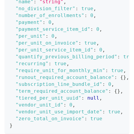
"name"
:
"string"
,
"no_division_filter"
:
true
,
"number_of_enrollments"
:
0
,
"payment"
:
0
,
"payment_service_item_id"
:
0
,
"per_unit"
:
0
,
"per_unit_on_invoice"
:
true
,
"per_unit_service_item_id"
:
0
,
"quantify_previous_billing_period"
:
tru
"recurring"
:
true
,
"require_unit_for_monthly_min"
:
true
,
"runout_required_account_balance"
:
{
}
,
"subscription_line_bundle_id"
:
0
,
"term_required_account_balance"
:
{
}
,
"tiered_per_unit_uuid"
:
null
,
"vendor_unit_id"
:
0
,
"vendor_unit_use_import_date"
:
true
,
"zero_total_on_invoice"
:
true
}