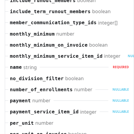
boolean
include_runout_members
boolean
include_term_runout_members
integer[]
member_communication_type_ids
number
monthly_minimum
boolean
monthly_minimum_on_invoice
integer
monthly_minimum_service_item_id
NUL
string
name
REQUIRED
boolean
no_division_filter
number
number_of_enrollments
NULLABLE
number
payment
NULLABLE
integer
payment_service_item_id
NULLABLE
number
per_unit