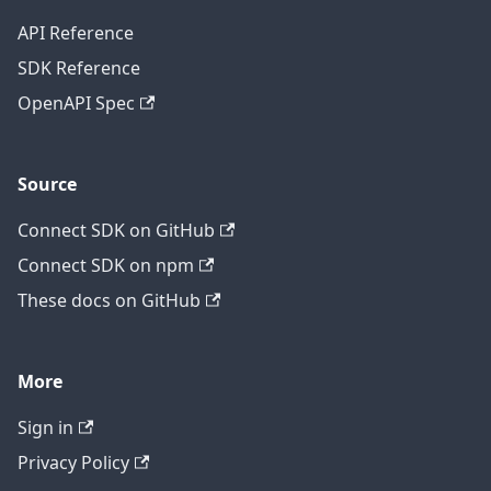
API Reference
SDK Reference
OpenAPI Spec
Source
Connect SDK on GitHub
Connect SDK on npm
These docs on GitHub
More
Sign in
Privacy Policy