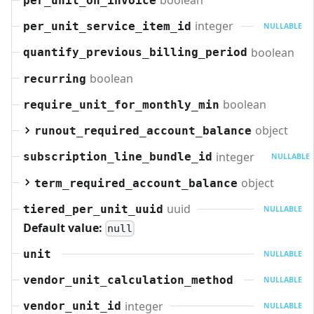
boolean
per_unit_on_invoice
integer
per_unit_service_item_id
NULLABLE
boolean
quantify_previous_billing_period
boolean
recurring
boolean
require_unit_for_monthly_min
object
runout_required_account_balance
integer
subscription_line_bundle_id
NULLABLE
object
term_required_account_balance
uuid
tiered_per_unit_uuid
NULLABLE
Default value:
null
unit
NULLABLE
vendor_unit_calculation_method
NULLABLE
integer
vendor_unit_id
NULLABLE