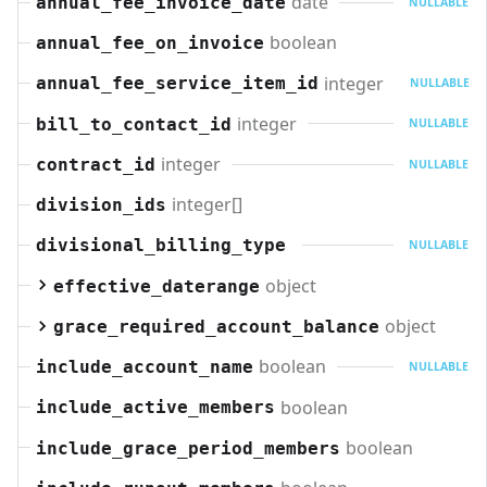
date
annual_fee_invoice_date
NULLABLE
boolean
annual_fee_on_invoice
integer
annual_fee_service_item_id
NULLABLE
integer
bill_to_contact_id
NULLABLE
integer
contract_id
NULLABLE
integer[]
division_ids
divisional_billing_type
NULLABLE
object
effective_daterange
object
grace_required_account_balance
boolean
include_account_name
NULLABLE
boolean
include_active_members
boolean
include_grace_period_members