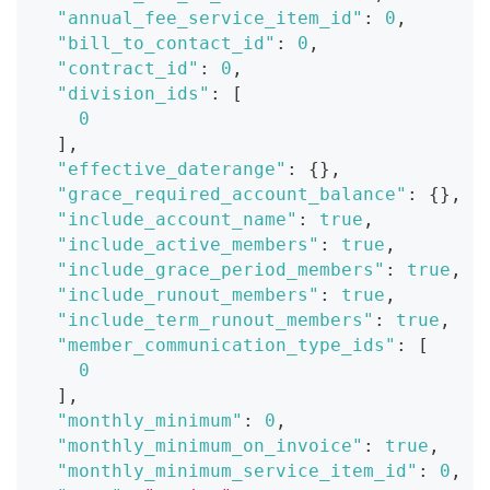
"annual_fee_service_item_id"
:
0
,
"bill_to_contact_id"
:
0
,
"contract_id"
:
0
,
"division_ids"
:
[
0
]
,
"effective_daterange"
:
{
}
,
"grace_required_account_balance"
:
{
}
,
"include_account_name"
:
true
,
"include_active_members"
:
true
,
"include_grace_period_members"
:
true
,
"include_runout_members"
:
true
,
"include_term_runout_members"
:
true
,
"member_communication_type_ids"
:
[
0
]
,
"monthly_minimum"
:
0
,
"monthly_minimum_on_invoice"
:
true
,
"monthly_minimum_service_item_id"
:
0
,