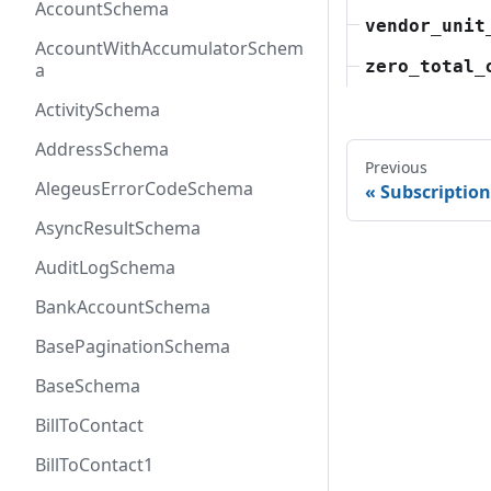
AccountSchema
vendor_unit
AccountWithAccumulatorSchem
zero_total_
a
ActivitySchema
AddressSchema
Previous
AlegeusErrorCodeSchema
Subscriptio
AsyncResultSchema
AuditLogSchema
BankAccountSchema
BasePaginationSchema
BaseSchema
BillToContact
BillToContact1