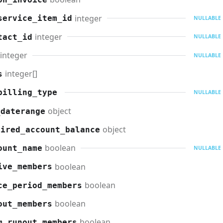
integer
service_item_id
NULLABLE
integer
tact_id
NULLABLE
integer
NULLABLE
integer[]
s
billing_type
NULLABLE
object
_daterange
object
uired_account_balance
boolean
ount_name
NULLABLE
boolean
ive_members
boolean
ce_period_members
boolean
out_members
boolean
m_runout_members