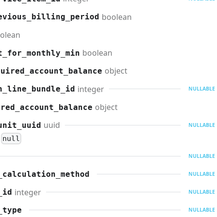
boolean
evious_billing_period
olean
boolean
t_for_monthly_min
object
quired_account_balance
integer
n_line_bundle_id
NULLABLE
object
ired_account_balance
uuid
unit_uuid
NULLABLE
null
NULLABLE
_calculation_method
NULLABLE
integer
_id
NULLABLE
_type
NULLABLE