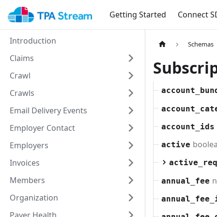
Getting Started
Connect S
Introduction
Schemas
Claims
Subscri
Crawl
account_bun
Crawls
account_cat
Email Delivery Events
account_ids
Employer Contact
boole
Employers
active
Invoices
active_re
Members
n
annual_fee
Organization
annual_fee_
Payer Health
annual_fee_