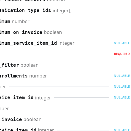
integer[]
unication_type_ids
number
imum
boolean
imum_on_invoice
integer
imum_service_item_id
NULLABLE
REQUIRED
boolean
_filter
number
nrollments
NULLABLE
ber
NULLABLE
integer
vice_item_id
NULLABLE
mber
boolean
_invoice
integer
rvice_item_id
NULLABLE