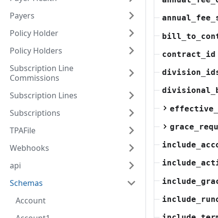
Payers
annual_fee_
Policy Holder
bill_to_con
Policy Holders
contract_id
Subscription Line
division_id
Commissions
divisional_
Subscription Lines
effective
Subscriptions
grace_req
TPAFile
include_acc
Webhooks
include_act
api
include_gra
Schemas
include_run
Account
include_ter