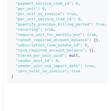
"payment_service_item_id"
:
0
,
"per_unit"
:
0
,
"per_unit_on_invoice"
:
true
,
"per_unit_service_item_id"
:
0
,
"quantify_previous_billing_period"
:
true
,
"recurring"
:
true
,
"require_unit_for_monthly_min"
:
true
,
"runout_required_account_balance"
:
{
}
,
"subscription_line_bundle_id"
:
0
,
"term_required_account_balance"
:
{
}
,
"tiered_per_unit_uuid"
:
null
,
"vendor_unit_id"
:
0
,
"vendor_unit_use_import_date"
:
true
,
"zero_total_on_invoice"
:
true
}