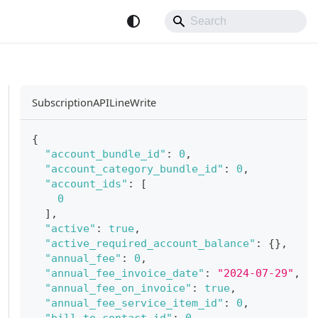
SubscriptionAPILineWrite
{
"account_bundle_id"
:
0
,
"account_category_bundle_id"
:
0
,
"account_ids"
:
[
0
]
,
"active"
:
true
,
"active_required_account_balance"
:
{
}
,
"annual_fee"
:
0
,
"annual_fee_invoice_date"
:
"2024-07-29"
,
"annual_fee_on_invoice"
:
true
,
"annual_fee_service_item_id"
:
0
,
"bill_to_contact_id"
:
0
,