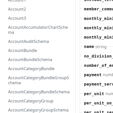
Account1
Account2
member_comm
Account3
monthly_min
AccountAccumulatorChartSche
monthly_min
ma
monthly_min
AccountAuditSchema
string
name
AccountBundle
no_division
AccountBundleSchema
number_of_e
AccountCategoryBundle
num
payment
AccountCategoryBundleGroupS
chema
payment_ser
AccountCategoryBundleSchema
nu
per_unit
AccountCategoryGroup
per_unit_on
AccountCategoryGroupSchema
per_unit_se