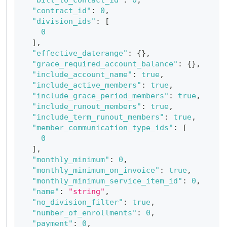
"contract_id"
:
0
,
"division_ids"
:
[
0
]
,
"effective_daterange"
:
{
}
,
"grace_required_account_balance"
:
{
}
,
"include_account_name"
:
true
,
"include_active_members"
:
true
,
"include_grace_period_members"
:
true
,
"include_runout_members"
:
true
,
"include_term_runout_members"
:
true
,
"member_communication_type_ids"
:
[
0
]
,
"monthly_minimum"
:
0
,
"monthly_minimum_on_invoice"
:
true
,
"monthly_minimum_service_item_id"
:
0
,
"name"
:
"string"
,
"no_division_filter"
:
true
,
"number_of_enrollments"
:
0
,
"payment"
:
0
,