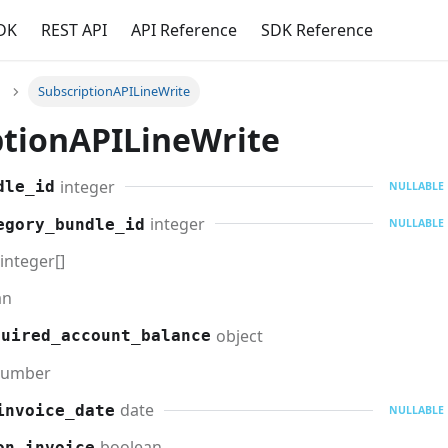
DK
REST API
API Reference
SDK Reference
SubscriptionAPILineWrite
ptionAPILineWrite
integer
dle_id
NULLABLE
integer
egory_bundle_id
NULLABLE
integer[]
an
object
quired_account_balance
umber
date
invoice_date
NULLABLE
boolean
on_invoice