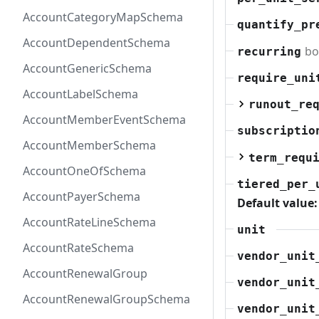
AccountCategoryMapSchema
quantify_pr
AccountDependentSchema
bo
recurring
AccountGenericSchema
require_uni
AccountLabelSchema
runout_re
AccountMemberEventSchema
subscriptio
AccountMemberSchema
term_requ
AccountOneOfSchema
tiered_per_
AccountPayerSchema
Default value:
AccountRateLineSchema
unit
AccountRateSchema
vendor_unit
AccountRenewalGroup
vendor_unit
AccountRenewalGroupSchema
vendor_unit