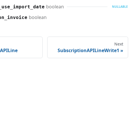
boolean
_use_import_date
NULLABLE
boolean
on_invoice
Next
nAPILine
SubscriptionAPILineWrite1