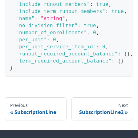
"include_runout_members"
:
true
,
"include_term_runout_members"
:
true
,
"name"
:
"string"
,
"no_division_filter"
:
true
,
"number_of_enrollments"
:
0
,
"per_unit"
:
0
,
"per_unit_service_item_id"
:
0
,
"runout_required_account_balance"
:
{
}
,
"term_required_account_balance"
:
{
}
}
Previous
Next
SubscriptionLine
SubscriptionLine2