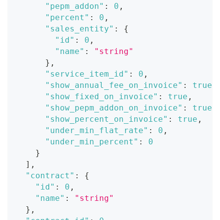
"pepm_addon"
:
0
,
"percent"
:
0
,
"sales_entity"
:
{
"id"
:
0
,
"name"
:
"string"
}
,
"service_item_id"
:
0
,
"show_annual_fee_on_invoice"
:
true
,
"show_fixed_on_invoice"
:
true
,
"show_pepm_addon_on_invoice"
:
true
,
"show_percent_on_invoice"
:
true
,
"under_min_flat_rate"
:
0
,
"under_min_percent"
:
0
}
]
,
"contract"
:
{
"id"
:
0
,
"name"
:
"string"
}
,