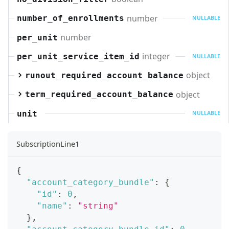
number
number_of_enrollments
NULLABLE
number
per_unit
integer
per_unit_service_item_id
NULLABLE
object
runout_required_account_balance
object
term_required_account_balance
unit
NULLABLE
SubscriptionLine1
{
"account_category_bundle"
:
{
"id"
:
0
,
"name"
:
"string"
}
,