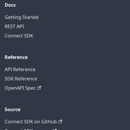
Docs
Getting Started
REST API
Connect SDK
Reference
API Reference
SDK Reference
OpenAPI Spec
Source
Connect SDK on GitHub