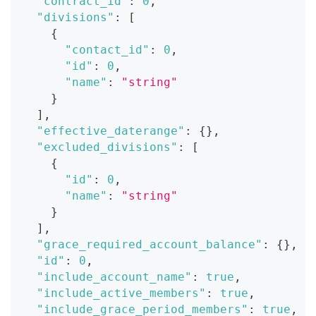
"contract_id"
:
0
,
"divisions"
:
[
{
"contact_id"
:
0
,
"id"
:
0
,
"name"
:
"string"
}
]
,
"effective_daterange"
:
{
}
,
"excluded_divisions"
:
[
{
"id"
:
0
,
"name"
:
"string"
}
]
,
"grace_required_account_balance"
:
{
}
,
"id"
:
0
,
"include_account_name"
:
true
,
"include_active_members"
:
true
,
"include_grace_period_members"
:
true
,