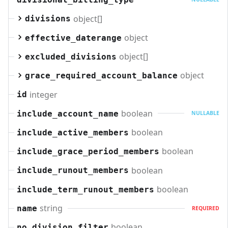
object[]
divisions
object
effective_daterange
object[]
excluded_divisions
object
grace_required_account_balance
integer
id
boolean
include_account_name
NULLABLE
boolean
include_active_members
boolean
include_grace_period_members
boolean
include_runout_members
boolean
include_term_runout_members
string
name
REQUIRED
boolean
no_division_filter