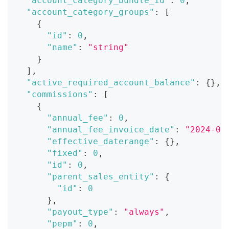
"account_category_bundle_id"
:
0
,
"account_category_groups"
:
[
{
"id"
:
0
,
"name"
:
"string"
}
]
,
"active_required_account_balance"
:
{
}
,
"commissions"
:
[
{
"annual_fee"
:
0
,
"annual_fee_invoice_date"
:
"2024-07
"effective_daterange"
:
{
}
,
"fixed"
:
0
,
"id"
:
0
,
"parent_sales_entity"
:
{
"id"
:
0
}
,
"payout_type"
:
"always"
,
"pepm"
:
0
,