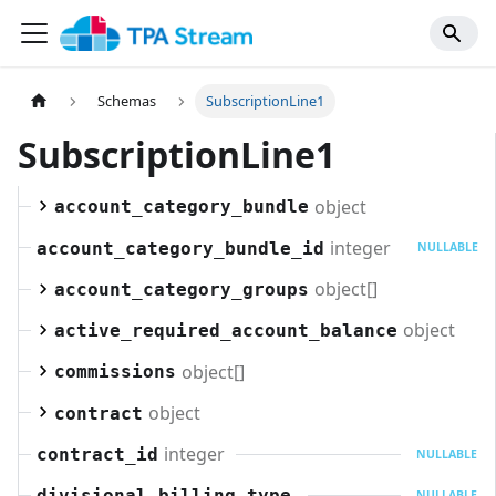
Schemas
SubscriptionLine1
SubscriptionLine1
object
account_category_bundle
integer
account_category_bundle_id
NULLABLE
object[]
account_category_groups
object
active_required_account_balance
object[]
commissions
object
contract
integer
contract_id
NULLABLE
divisional_billing_type
NULLABLE