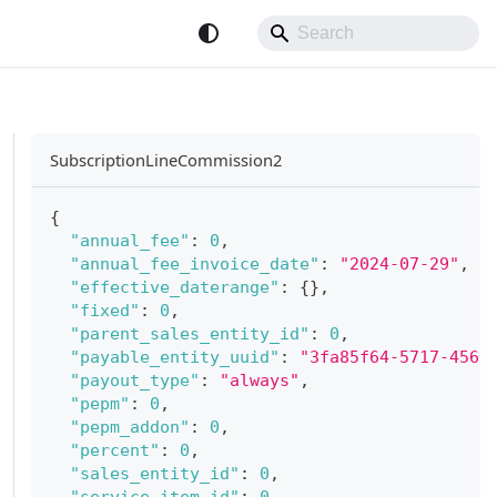
SubscriptionLineCommission2
{
"annual_fee"
:
0
,
"annual_fee_invoice_date"
:
"2024-07-29"
,
"effective_daterange"
:
{
}
,
"fixed"
:
0
,
"parent_sales_entity_id"
:
0
,
"payable_entity_uuid"
:
"3fa85f64-5717-4562
"payout_type"
:
"always"
,
"pepm"
:
0
,
"pepm_addon"
:
0
,
"percent"
:
0
,
"sales_entity_id"
:
0
,
"service_item_id"
:
0
,