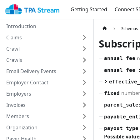
Getting Started
Connect S
Introduction
Schemas
Claims
Subscri
Crawl
n
annual_fee
Crawls
annual_fee_
Email Delivery Events
effective
Employer Contact
numbe
Employers
fixed
Invoices
parent_sale
Members
payable_ent
Organization
payout_type
Possible value
Payer Health