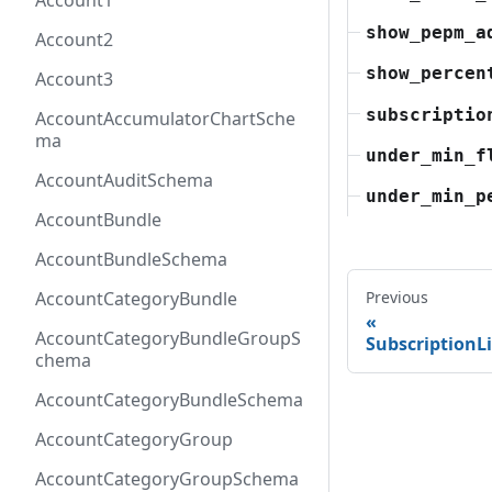
Account1
show_pepm_a
Account2
show_percen
Account3
subscriptio
AccountAccumulatorChartSche
ma
under_min_f
AccountAuditSchema
under_min_p
AccountBundle
AccountBundleSchema
AccountCategoryBundle
Previous
AccountCategoryBundleGroupS
Subscription
chema
AccountCategoryBundleSchema
AccountCategoryGroup
AccountCategoryGroupSchema