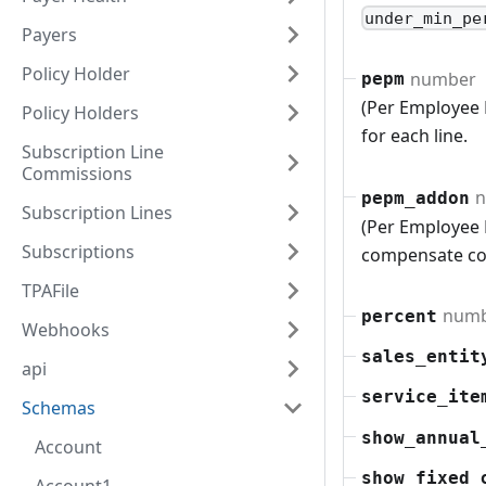
under_min_pe
Payers
Policy Holder
number
pepm
(Per Employee
Policy Holders
for each line.
Subscription Line
Commissions
n
pepm_addon
Subscription Lines
(Per Employee 
Subscriptions
compensate co
TPAFile
num
percent
Webhooks
sales_entit
api
service_ite
Schemas
show_annual
Account
show_fixed_