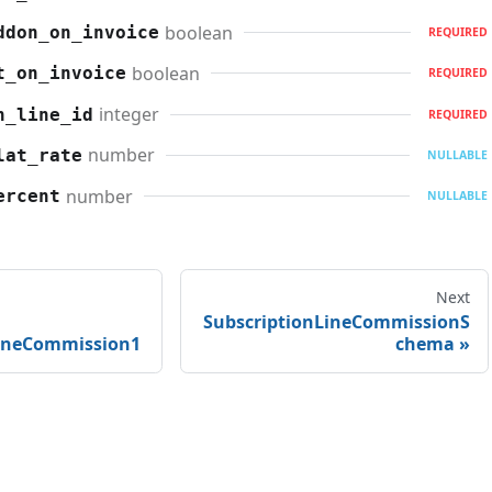
boolean
ddon_on_invoice
REQUIRED
boolean
t_on_invoice
REQUIRED
integer
n_line_id
REQUIRED
number
lat_rate
NULLABLE
number
ercent
NULLABLE
Next
SubscriptionLineCommissionS
LineCommission1
chema