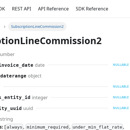
DK
REST API
API Reference
SDK Reference
SubscriptionLineCommission2
ptionLineCommission2
umber
date
invoice_date
NULLABLE
object
_daterange
r
NULLABLE
integer
s_entity_id
NULLABLE
uuid
ity_uuid
NULLABLE
string
s:
[
,
,
,
always
minimum_required
under_min_flat_rate