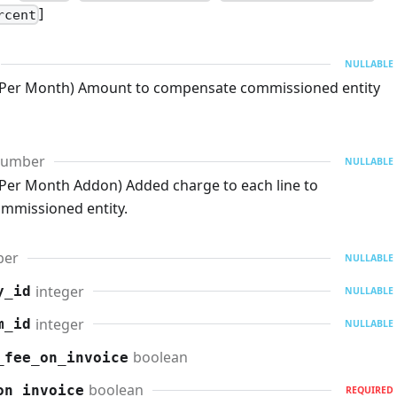
]
rcent
NULLABLE
 Per Month) Amount to compensate commissioned entity
umber
NULLABLE
Per Month Addon) Added charge to each line to
mmissioned entity.
ber
NULLABLE
integer
y_id
NULLABLE
integer
m_id
NULLABLE
boolean
_fee_on_invoice
boolean
on_invoice
REQUIRED