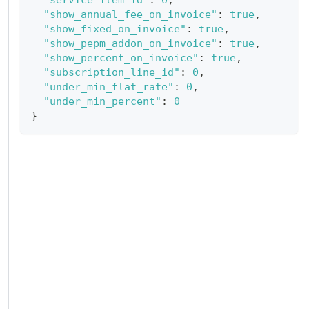
"show_annual_fee_on_invoice"
:
true
,
"show_fixed_on_invoice"
:
true
,
"show_pepm_addon_on_invoice"
:
true
,
"show_percent_on_invoice"
:
true
,
"subscription_line_id"
:
0
,
"under_min_flat_rate"
:
0
,
"under_min_percent"
:
0
}