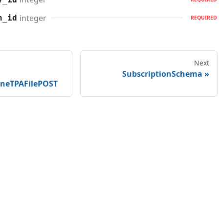
integer
n_id
REQUIRED
Next
SubscriptionSchema
ineTPAFilePOST