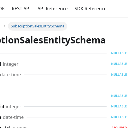
DK
REST API
API Reference
SDK Reference
SubscriptionSalesEntitySchema
ptionSalesEntitySchema
NULLABLE
integer
d
NULLABLE
date-time
NULLABLE
NULLABLE
integer
id
NULLABLE
date-time
e
NULLABLE
integer
y_id
REQUIRED