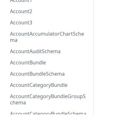
Account1
Account2
Account3
AccountAccumulatorChartSche
ma
AccountAuditSchema
AccountBundle
AccountBundleSchema
AccountCategoryBundle
AccountCategoryBundleGroupS
chema
AccountCategoryBundleSchema
AccountCategoryGroup
Docs
Refer
AccountCategoryGroupSchema