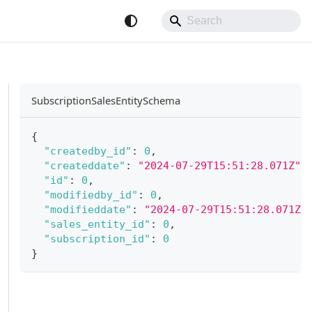
SubscriptionSalesEntitySchema
{
"createdby_id"
:
0
,
"createddate"
:
"2024-07-29T15:51:28.071Z"
,
"id"
:
0
,
"modifiedby_id"
:
0
,
"modifieddate"
:
"2024-07-29T15:51:28.071Z"
"sales_entity_id"
:
0
,
"subscription_id"
:
0
}