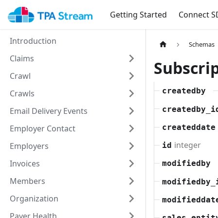
Getting Started
Connect S
Introduction
Schemas
Claims
Subscri
Crawl
createdby
Crawls
createdby_i
Email Delivery Events
createddate
Employer Contact
integer
Employers
id
Invoices
modifiedby
Members
modifiedby_
Organization
modifieddat
Payer Health
sales_entit