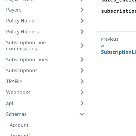
Payers
subscriptio
Policy Holder
Policy Holders
Previous
Subscription Line
Commissions
SubscriptionL
Subscription Lines
Subscriptions
TPAFile
Webhooks
api
Schemas
Account