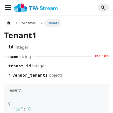
Schemas
Tenant1
Tenant1
integer
id
string
name
REQUIRED
integer
tenant_id
object[]
vendor_tenants
Tenant1
{
"id"
:
0
,