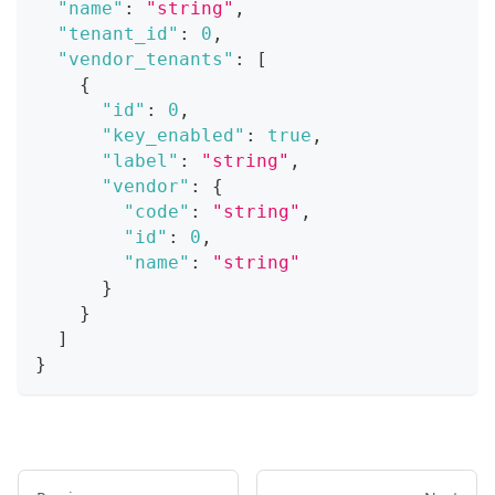
"name"
:
"string"
,
"tenant_id"
:
0
,
"vendor_tenants"
:
[
{
"id"
:
0
,
"key_enabled"
:
true
,
"label"
:
"string"
,
"vendor"
:
{
"code"
:
"string"
,
"id"
:
0
,
"name"
:
"string"
}
}
]
}