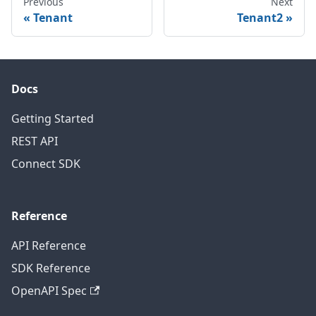
Previous
Next
Tenant
Tenant2
Docs
Getting Started
REST API
Connect SDK
Reference
API Reference
SDK Reference
OpenAPI Spec