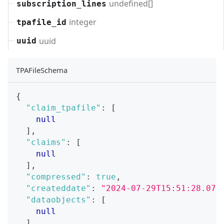
undefined[]
subscription_lines
integer
tpafile_id
uuid
uuid
TPAFileSchema
{
"claim_tpafile"
:
[
null
]
,
"claims"
:
[
null
]
,
"compressed"
:
true
,
"createddate"
:
"2024-07-29T15:51:28.071
"dataobjects"
:
[
null
]
,