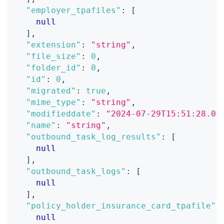
"employer_tpafiles"
:
[
null
]
,
"extension"
:
"string"
,
"file_size"
:
0
,
"folder_id"
:
0
,
"id"
:
0
,
"migrated"
:
true
,
"mime_type"
:
"string"
,
"modifieddate"
:
"2024-07-29T15:51:28.07
"name"
:
"string"
,
"outbound_task_log_results"
:
[
null
]
,
"outbound_task_logs"
:
[
null
]
,
"policy_holder_insurance_card_tpafile"
:
null