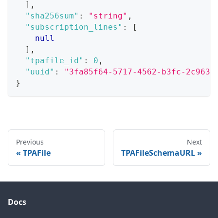
]
,
"sha256sum"
:
"string"
,
"subscription_lines"
:
[
null
]
,
"tpafile_id"
:
0
,
"uuid"
:
"3fa85f64-5717-4562-b3fc-2c963f
}
Previous
Next
TPAFile
TPAFileSchemaURL
Docs