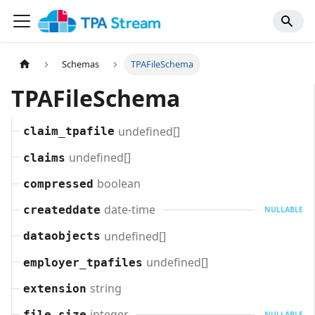
Schemas
TPAFileSchema
TPAFileSchema
undefined[]
claim_tpafile
undefined[]
claims
boolean
compressed
date-time
createddate
NULLABLE
undefined[]
dataobjects
undefined[]
employer_tpafiles
string
extension
integer
file_size
NULLABLE