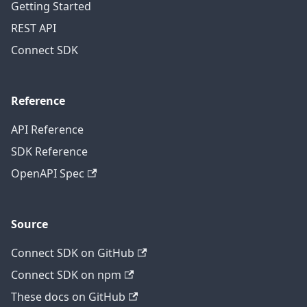
Getting Started
REST API
Connect SDK
Reference
API Reference
SDK Reference
OpenAPI Spec
Source
Connect SDK on GitHub
Connect SDK on npm
These docs on GitHub