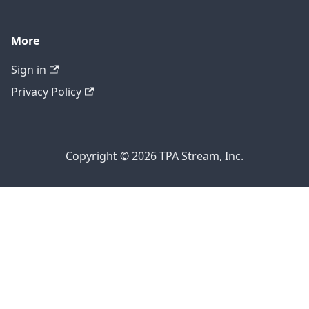
More
Sign in
Privacy Policy
Copyright © 2026 TPA Stream, Inc.