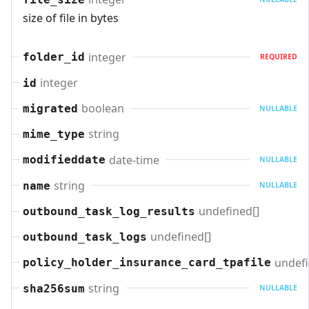
size of file in bytes
integer
folder_id
REQUIRED
integer
id
boolean
migrated
NULLABLE
string
mime_type
date-time
modifieddate
NULLABLE
string
name
NULLABLE
undefined[]
outbound_task_log_results
undefined[]
outbound_task_logs
undefi
policy_holder_insurance_card_tpafile
string
sha256sum
NULLABLE