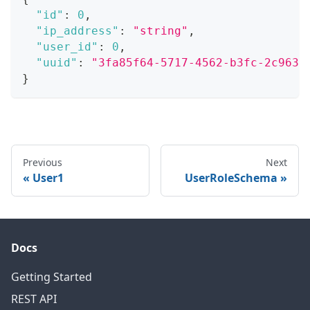
"id"
:
0
,
"ip_address"
:
"string"
,
"user_id"
:
0
,
"uuid"
:
"3fa85f64-5717-4562-b3fc-2c963f
}
Previous
Next
User1
UserRoleSchema
Docs
Getting Started
REST API