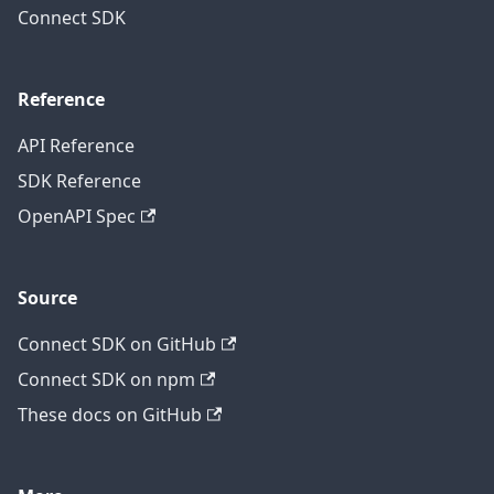
Connect SDK
Reference
API Reference
SDK Reference
OpenAPI Spec
Source
Connect SDK on GitHub
Connect SDK on npm
These docs on GitHub