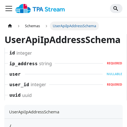
Schemas
UserApiIpAddressSchema
UserApiIpAddressSchema
integer
id
string
ip_address
REQUIRED
user
NULLABLE
integer
user_id
REQUIRED
uuid
uuid
UserApiIpAddressSchema
{