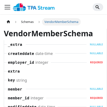
Schemas
VendorMemberSchema
VendorMemberSchema
_extra
NULLABLE
date-time
createddate
NULLABLE
integer
employer_id
REQUIRED
extra
string
key
member
NULLABLE
integer
member_id
REQUIRED
date-time
modifieddate
NULLABLE