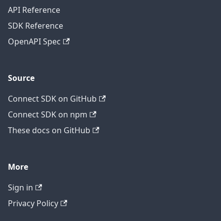
API Reference
SDK Reference
OpenAPI Spec
Source
Connect SDK on GitHub
Connect SDK on npm
These docs on GitHub
More
Sign in
Privacy Policy