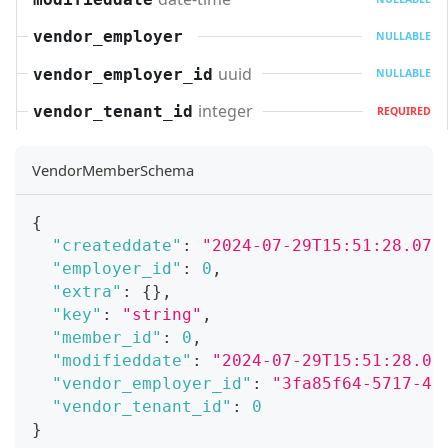
vendor_employer
NULLABLE
uuid
vendor_employer_id
NULLABLE
integer
vendor_tenant_id
REQUIRED
VendorMemberSchema
{
"createddate"
:
"2024-07-29T15:51:28.071
"employer_id"
:
0
,
"extra"
:
{
}
,
"key"
:
"string"
,
"member_id"
:
0
,
"modifieddate"
:
"2024-07-29T15:51:28.07
"vendor_employer_id"
:
"3fa85f64-5717-45
"vendor_tenant_id"
:
0
}