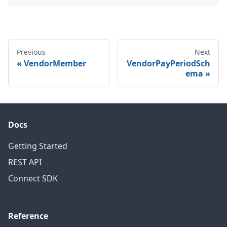
Previous
Next
VendorMember
VendorPayPeriodSch
ema
Docs
Getting Started
REST API
Connect SDK
Reference