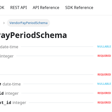
DK
REST API
API Reference
SDK Reference
VendorPayPeriodSchema
PayPeriodSchema
date-time
NULLABLE
integer
REQUIRED
REQUIRED
date-time
e
NULLABLE
integer
id
REQUIRED
integer
nt_id
REQUIRED