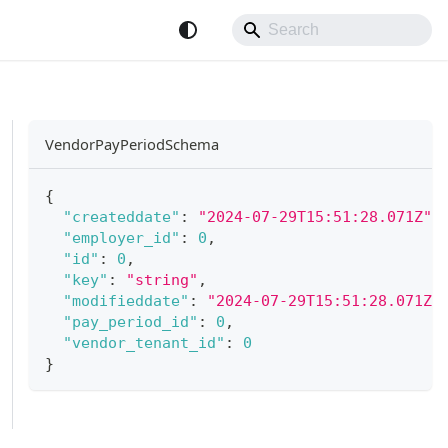
VendorPayPeriodSchema
{
"createddate"
:
"2024-07-29T15:51:28.071Z"
,
"employer_id"
:
0
,
"id"
:
0
,
"key"
:
"string"
,
"modifieddate"
:
"2024-07-29T15:51:28.071Z"
"pay_period_id"
:
0
,
"vendor_tenant_id"
:
0
}