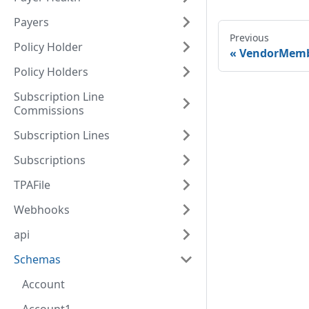
Payers
Previous
Policy Holder
VendorMem
Policy Holders
Subscription Line
Commissions
Subscription Lines
Subscriptions
TPAFile
Webhooks
api
Schemas
Account