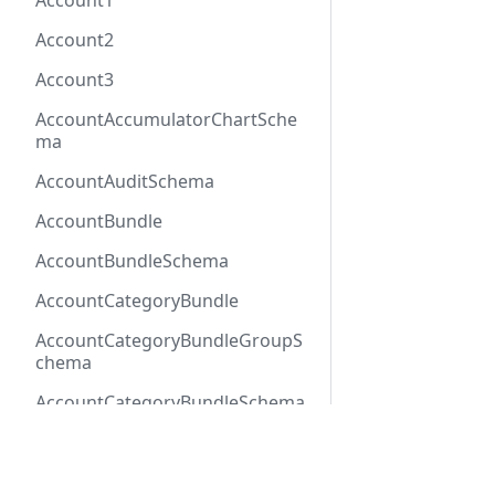
Account1
Account2
Account3
AccountAccumulatorChartSche
ma
AccountAuditSchema
AccountBundle
AccountBundleSchema
AccountCategoryBundle
AccountCategoryBundleGroupS
chema
AccountCategoryBundleSchema
AccountCategoryGroup
Docs
Refer
AccountCategoryGroupSchema