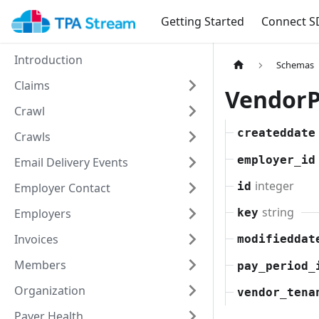
Getting Started
Connect S
Introduction
Schemas
Claims
Vendor
Crawl
createddate
Crawls
employer_id
Email Delivery Events
integer
id
Employer Contact
string
Employers
key
Invoices
modifieddat
Members
pay_period_
Organization
vendor_tena
Payer Health