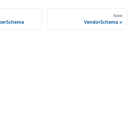
Next
berSchema
VendorSchema