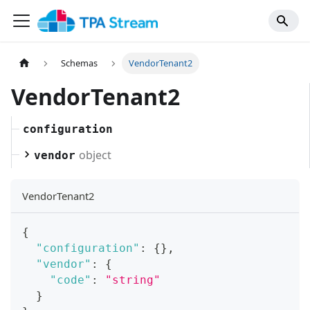
Schemas
VendorTenant2
VendorTenant2
configuration
object
vendor
VendorTenant2
{
"configuration"
:
{
}
,
"vendor"
:
{
"code"
:
"string"
}