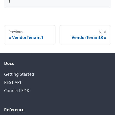
}
Previous
Next
VendorTenant1
VendorTenant3
Docs
Getting Started
REST API
Connect SDK
Reference