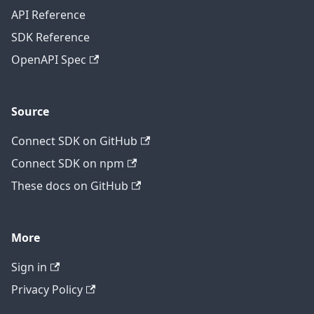
API Reference
SDK Reference
OpenAPI Spec
Source
Connect SDK on GitHub
Connect SDK on npm
These docs on GitHub
More
Sign in
Privacy Policy