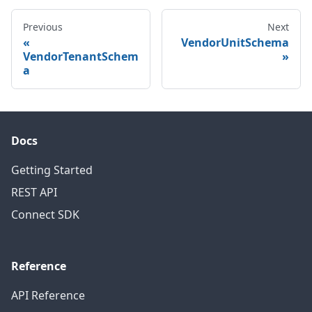
Previous
Next
VendorUnitSchema
VendorTenantSchem
a
Docs
Getting Started
REST API
Connect SDK
Reference
API Reference