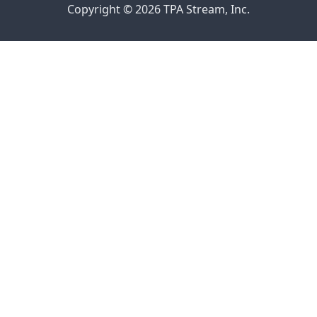
Copyright © 2026 TPA Stream, Inc.