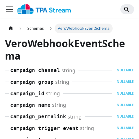
Schemas
VeroWebhookEventSchema
VeroWebhookEventSche
ma
string
campaign_channel
NULLABLE
string
campaign_group
NULLABLE
string
campaign_id
NULLABLE
string
campaign_name
NULLABLE
string
campaign_permalink
NULLABLE
string
campaign_trigger_event
NULLABLE