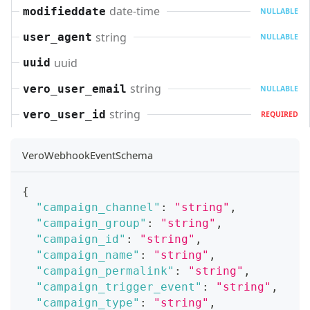
date-time
modifieddate
NULLABLE
string
user_agent
NULLABLE
uuid
uuid
string
vero_user_email
NULLABLE
string
vero_user_id
REQUIRED
VeroWebhookEventSchema
{
"campaign_channel"
:
"string"
,
"campaign_group"
:
"string"
,
"campaign_id"
:
"string"
,
"campaign_name"
:
"string"
,
"campaign_permalink"
:
"string"
,
"campaign_trigger_event"
:
"string"
,
"campaign_type"
:
"string"
,