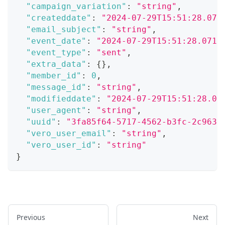
"campaign_variation"
:
"string"
,
"createddate"
:
"2024-07-29T15:51:28.071
"email_subject"
:
"string"
,
"event_date"
:
"2024-07-29T15:51:28.071Z
"event_type"
:
"sent"
,
"extra_data"
:
{
}
,
"member_id"
:
0
,
"message_id"
:
"string"
,
"modifieddate"
:
"2024-07-29T15:51:28.07
"user_agent"
:
"string"
,
"uuid"
:
"3fa85f64-5717-4562-b3fc-2c963f
"vero_user_email"
:
"string"
,
"vero_user_id"
:
"string"
}
Previous
Next