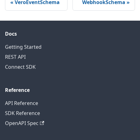
VeroEventSchema
WebhookSchema
Docs
Getting Started
REST API
Connect SDK
Reference
API Reference
SDK Reference
OpenAPI Spec