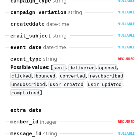
string
campaign_type
NULLABLE
string
campaign_variation
NULLABLE
date-time
createddate
NULLABLE
string
email_subject
NULLABLE
date-time
event_date
NULLABLE
string
event_type
REQUIRED
Possible values:
[
,
,
,
sent
delivered
opened
,
,
,
,
clicked
bounced
converted
resubscribed
,
,
,
unsubscribed
user_created
user_updated
]
complained
extra_data
integer
member_id
REQUIRED
string
message_id
NULLABLE