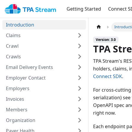
Getting Started
Connect S
Introduction
Introduct
Claims
Version: 3.0
TPA Str
Crawl
Crawls
TPA Stream's RES
Email Delivery Events
holders, claims,
Connect SDK
.
Employer Contact
Employers
For cross-cutting
serialization) see
Invoices
OpenAPI spec and
Members
right now.
Organization
Each endpoint pag
Payer Health