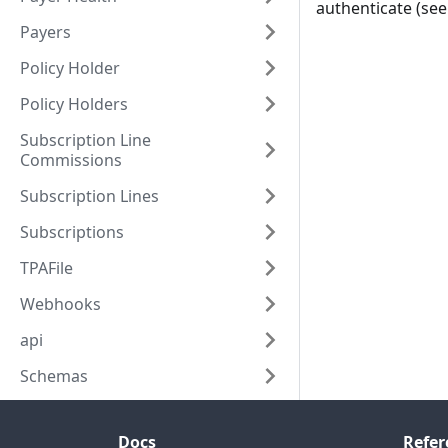
authenticate (se
Payers
Policy Holder
Policy Holders
Subscription Line
Commissions
Subscription Lines
Subscriptions
TPAFile
Webhooks
api
Schemas
Docs
Refer