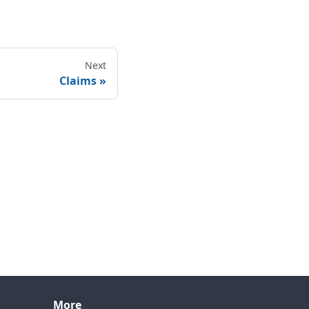
Next
Claims
More