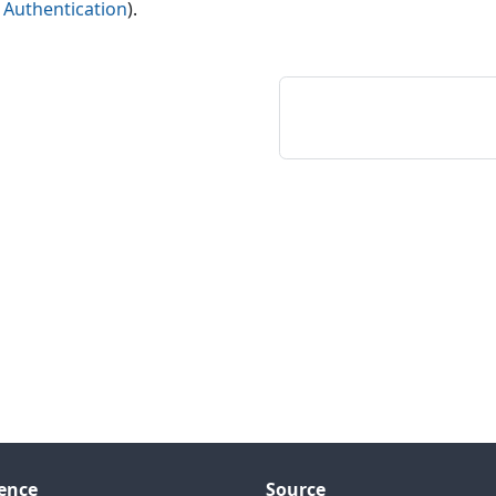
e
Authentication
).
ence
Source