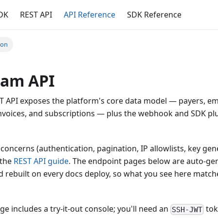
DK
REST API
API Reference
SDK Reference
ion
eam API
T API exposes the platform's core data model — payers, em
 invoices, and subscriptions — plus the webhook and SDK pl
 concerns (authentication, pagination, IP allowlists, key ge
 the
REST API guide
. The endpoint pages below are auto-ge
 rebuilt on every docs deploy, so what you see here match
e includes a try-it-out console; you'll need an
tok
SSH-JWT