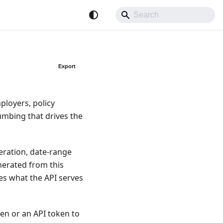
Export
ployers, policy
umbing that drives the
neration, date-range
nerated from this
es what the API serves
en or an API token to